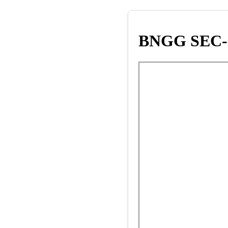
BNGG SEC