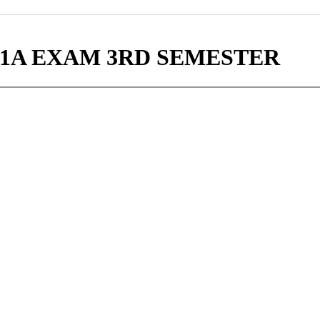
-1A EXAM 3RD SEMESTER