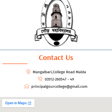
Contact Us
Mangalbari,College Road Malda
03512-260547 - 49
principalgourcollege@gmail.com