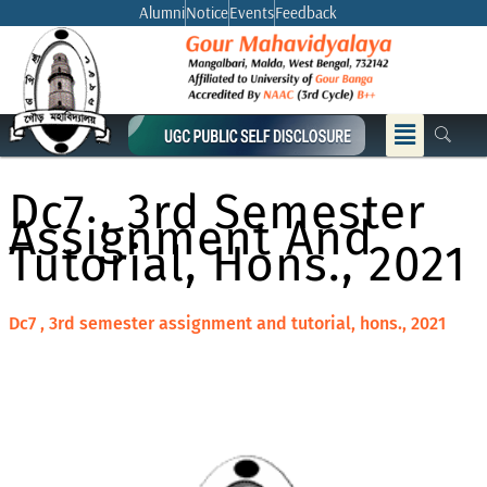
Skip
Alumni
Notice
Events
Feedback
to
content
Menu
Dc7 , 3rd Semester
Assignment And
Tutorial, Hons., 2021
Dc7 , 3rd semester assignment and tutorial, hons., 2021