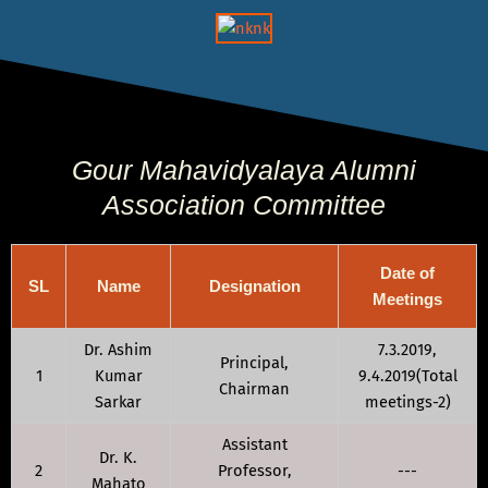
Gour Mahavidyalaya Alumni
Association Committee
Date of
SL
Name
Designation
Meetings
Dr. Ashim
7.3.2019,
Principal,
1
Kumar
9.4.2019(Total
Chairman
Sarkar
meetings-2)
Assistant
Dr. K.
2
Professor,
---
Mahato