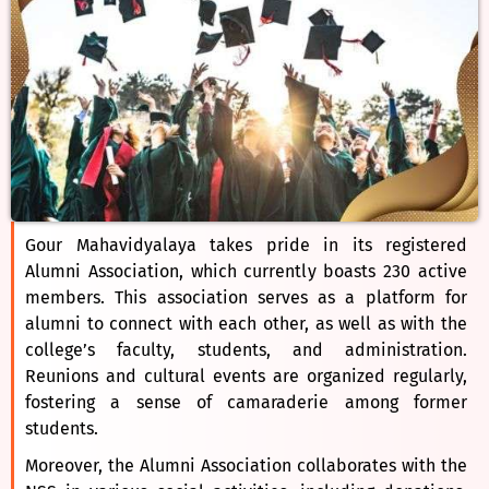
Gour Mahavidyalaya takes pride in its registered
Alumni Association, which currently boasts 230 active
members. This association serves as a platform for
alumni to connect with each other, as well as with the
college’s faculty, students, and administration.
Reunions and cultural events are organized regularly,
fostering a sense of camaraderie among former
students.
Moreover, the Alumni Association collaborates with the