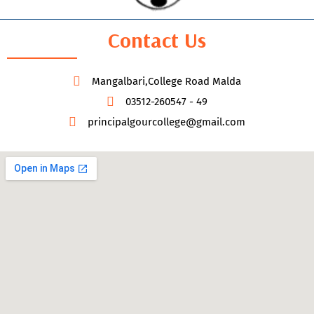
Contact Us
Mangalbari,College Road Malda
03512-260547 - 49
principalgourcollege@gmail.com