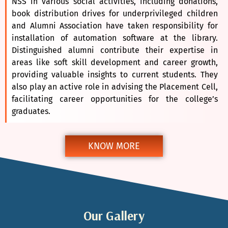
NSS in various social activities, including donations,
book distribution drives for underprivileged children
and Alumni Association have taken responsibility for
installation of automation software at the library.
Distinguished alumni contribute their expertise in
areas like soft skill development and career growth,
providing valuable insights to current students. They
also play an active role in advising the Placement Cell,
facilitating career opportunities for the college’s
graduates.
KNOW MORE
Our Gallery