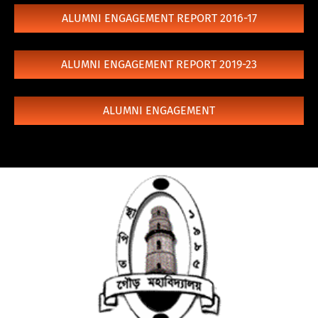
ALUMNI ENGAGEMENT REPORT 2016-17
ALUMNI ENGAGEMENT REPORT 2019-23
ALUMNI ENGAGEMENT