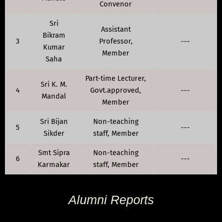
Convenor
Sri
Assistant
Bikram
3
Professor,
---
Kumar
Member
Saha
Part-time Lecturer,
Sri K. M.
4
Govt.approved,
---
Mandal
Member
Sri Bijan
Non-teaching
5
---
Sikder
staff, Member
Smt Sipra
Non-teaching
6
---
Karmakar
staff, Member
Alumni Reports