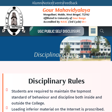
Skip
Alumni
Notice
Events
Feedback
to
content
Menu
Disciplinary Rules
Disciplinary Rules
Students are required to maintain the topmost
standard of behaviour and discipline both inside and
outside the College.
Loading inferior material on the Internet is proscribed.