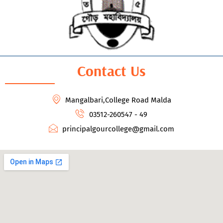
Contact Us
Mangalbari,College Road Malda
03512-260547 - 49
principalgourcollege@gmail.com