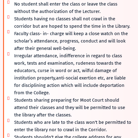
No student shall enter the class or leave the class
without the authorization of the Lecturer.
Students having no classes shall not crawl in the
corridor but are hoped to spend the time in the Library.
Faculty class- in- charge will keep a close watch on the
scholar’s attendance, progress, conduct and will look
after their general well-being.
Irregular attendance, indifference in regard to class
work, tests and examination, rudeness towards the
educators, curse in word or act, wilful damage of
institution property,anti-social exertion etc, are liable
for disciplining action which will include deportation
from the College.
Students sharing preparing for Moot Court should
attend their classes and they will be permitted to use
the library after the classes.
Students who are late to the class won't be permitted to
enter the library nor to crawl in the Corridor.
Students shouldn't give the college address for any