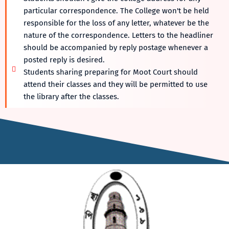
particular correspondence. The College won't be held
responsible for the loss of any letter, whatever be the
nature of the correspondence. Letters to the headliner
should be accompanied by reply postage whenever a
posted reply is desired.
Students sharing preparing for Moot Court should
attend their classes and they will be permitted to use
the library after the classes.