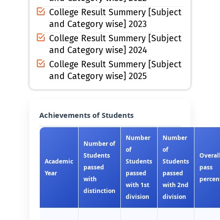
College Result Summery [Subject
and Category wise] 2023
College Result Summery [Subject
and Category wise] 2024
College Result Summery [Subject
and Category wise] 2025
Achievements of Students
Number
Number
Number of
of
of
Students
Overal
Academic
Students
Students
passed
pass
Year
passed
passed
with
percen
with 1st
with 2nd
distinction
division
division