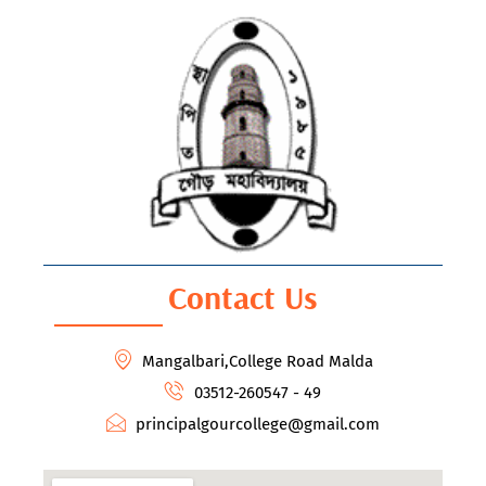
Contact Us
Mangalbari,College Road Malda
03512-260547 - 49
principalgourcollege@gmail.com