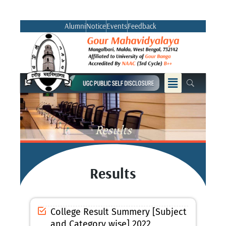
Skip
to
Alumni
Notice
Events
Feedback
content
Menu
Results
Results
College Result Summery [Subject
and Category wise] 2022