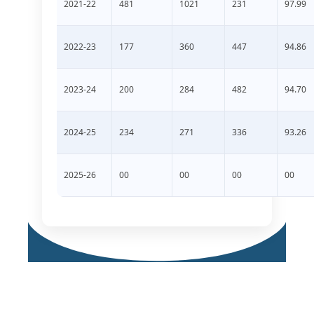
2021-22
481
1021
231
97.99
2022-23
177
360
447
94.86
2023-24
200
284
482
94.70
2024-25
234
271
336
93.26
2025-26
00
00
00
00