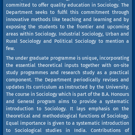
committed to offer quality education in Sociology. The
Department seeks to fulfil this commitment through
innovative methods like teaching and learning and by
exposing the students to the frontier and upcoming
areas within Sociology. Industrial Sociology, Urban and
Rural Sociology and Political Sociology to mention a
few.
The under graduate programme is unique, incorporating
the essential theoretical inputs together with on-site
study programmes and research study as a practical
component. The Department periodically revises and
updates its curriculum as instructed by the University.
The course in Sociology which is part of the B.A. Honours
and General program aims to provide a systematic
introduction to Sociology. It lays emphasis on the
theoretical and methodological functions of Sociology.
Equal importance is given to a systematic introduction
to Sociological studies in India. Contributions of