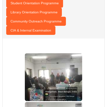
Student Orientation Programme
Library Orientation Programme
Community Outreach Programme
CIA & Internal Examination