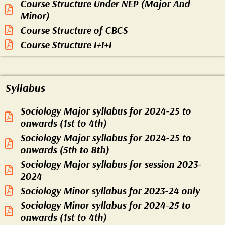
Course Structure Under NEP (Major And
Minor)
Course Structure of CBCS
Course Structure I+I+I
Syllabus
Sociology Major syllabus for 2024-25 to
onwards (1st to 4th)
Sociology Major syllabus for 2024-25 to
onwards (5th to 8th)
Sociology Major syllabus for session 2023-
2024
Sociology Minor syllabus for 2023-24 only
Sociology Minor syllabus for 2024-25 to
onwards (1st to 4th)