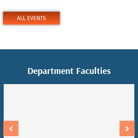
Department Events
ALL EVENTS
Department Faculties