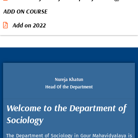
ADD ON COURSE
Add on 2022
Nureja Khatun
Head Of the Department
Welcome to the Department of
Sociology
The Department of Sociology in Gour Mahavidyalaya is