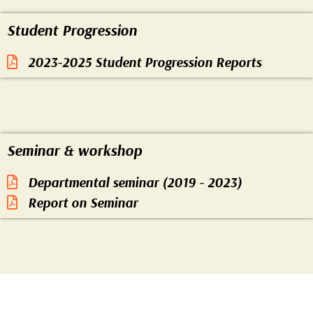
mortality
Student Progression
2023-2025 Student Progression Reports
LPG
jhum cultivation
Seminar & workshop
infant mortality
Departmental seminar (2019 - 2023)
Report on Seminar