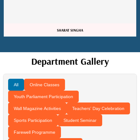
Sangita Gupta
Department Gallery
All
Online Classes
Youth Parliament Participation
Wall Magazine Activities
Teachers’ Day Celebration
Sports Participation
Student Seminar
Farewell Programme