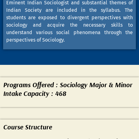
Eminent Indian Sociologist and substantial themes of
Indian Society are included in the syllabus. The
students are exposed to divergent perspectives with
sociology and acquire the necessary skills to
understand various social phenomena through the
perspectives of Sociology.
Programs Offered : Sociology Major & Minor
Intake Capacity : 468
Course Structure