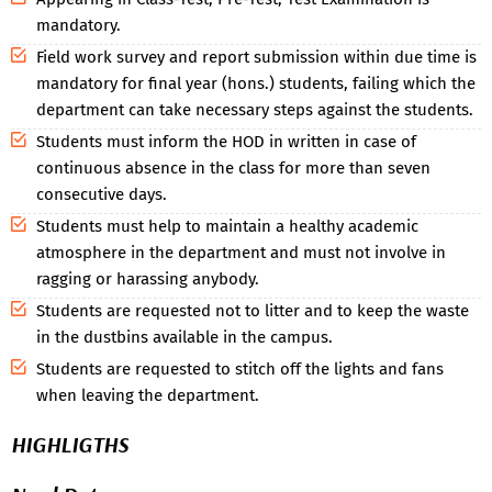
mandatory.
Field work survey and report submission within due time is
mandatory for final year (hons.) students, failing which the
department can take necessary steps against the students.
Students must inform the HOD in written in case of
continuous absence in the class for more than seven
consecutive days.
Students must help to maintain a healthy academic
atmosphere in the department and must not involve in
ragging or harassing anybody.
Students are requested not to litter and to keep the waste
in the dustbins available in the campus.
Students are requested to stitch off the lights and fans
when leaving the department.
HIGHLIGTHS