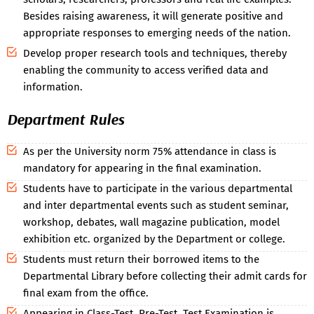
Besides raising awareness, it will generate positive and
appropriate responses to emerging needs of the nation.
Develop proper research tools and techniques, thereby
enabling the community to access verified data and
information.
Department Rules
As per the University norm 75% attendance in class is
mandatory for appearing in the final examination.
Students have to participate in the various departmental
and inter departmental events such as student seminar,
workshop, debates, wall magazine publication, model
exhibition etc. organized by the Department or college.
Students must return their borrowed items to the
Departmental Library before collecting their admit cards for
final exam from the office.
Appearing in Class-Test, Pre-Test, Test Examination is