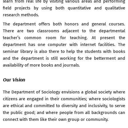
learn from real life by visiting various areas and performing
Notice Regarding Survey Project For Socmj Sec-301 -
09 Feb
field projects by using both quantitative and qualitative
2026
research methods.
Notice For 3rd Semester Sociology Major Internal Assignment
The department offers both honors and general courses.
-
09 Feb 2026
There are two classrooms adjacent to the departmental
Notice For Community Outreach Field Project -
09 Feb 2026
teacher’s common room for teaching. At present the
department has one computer with internet facilities. The
Notice For Sociology Major Survey Project Submission -
09
seminar library is also there to help the students with books
Feb 2026
and the department is still working for the betterment and
Notice For 1st Semester Sociology Major Internal Project -
09
availability of more books and journals.
Feb 2026
Our Vision
Notice For Sociology Major Internal Project Submission -
22
Feb 2025
The Department of Sociology envisions a global society where
Notice Regarding Internal Assignment For 3rd Semester
citizens are engaged in their communities; where sociologists
Students -
04 Feb 2025
are ethical and committed to diversity and inclusivity, to serve
Student centric 2020-21 -
28 May 2023
the public good; and where people from all backgrounds can
connect with them like their own group or community.
Syllabus distribution (lession plane) -
17 May 2023