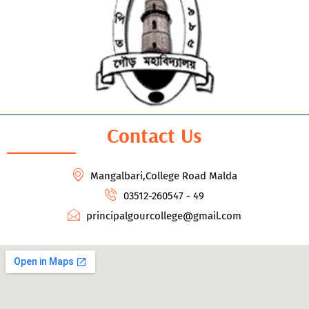
Contact Us
Mangalbari,College Road Malda
03512-260547 - 49
principalgourcollege@gmail.com