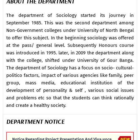
ABOUT THE DEPARTMENT
The department of Sociology started its journey in
September 1985. This was the second department among
Non-Government colleges under University of North Bengal
to offer this subject. In the beginning sociology was offered
at the pass/ general level. Subsequently Honours course
was introduced in 1995. later, in 2009 the department along
with the college, shifted under University of Gour Banga.
The department of Sociology has a focus on socio- cultural-
politico factors, impact of various agencies like family, peer
group, mass media, educational institution of the
development of personality & self , various social issues
and problems etc so that the students can think rationally
and create a healthy society.
DEPARTMENT NOTICE
Notice Regarding Project Presentation And Viva-voce