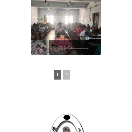
1
2
►