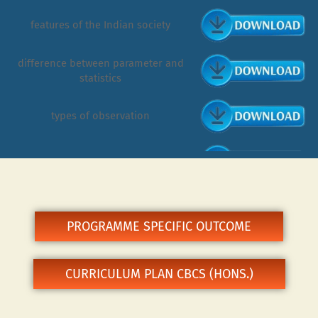
features of the Indian society
difference between parameter and
statistics
types of observation
tribe vs caste
survey research
PROGRAMME SPECIFIC OUTCOME
participant observation
CURRICULUM PLAN CBCS (HONS.)
nature & scope of demography