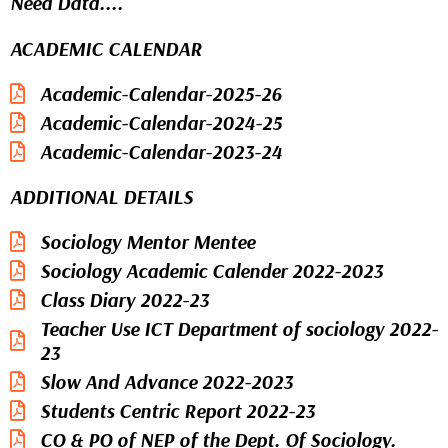
Need Data....
ACADEMIC CALENDAR
Academic-Calendar-2025-26
Academic-Calendar-2024-25
Academic-Calendar-2023-24
ADDITIONAL DETAILS
Sociology Mentor Mentee
Sociology Academic Calender 2022-2023
Class Diary 2022-23
Teacher Use ICT Department of sociology 2022-
23
Slow And Advance 2022-2023
Students Centric Report 2022-23
CO & PO of NEP of the Dept. Of Sociology.