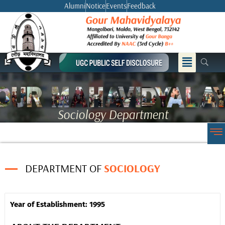
Skip
Alumni
Notice
Events
Feedback
to
content
Menu
Sociology Department
DEPARTMENT OF
SOCIOLOGY
Year of Establishment: 1995