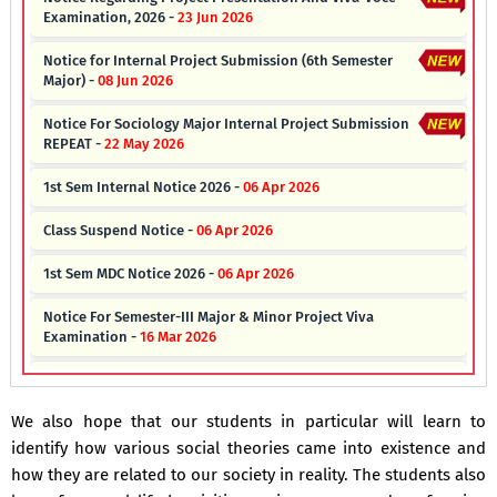
Examination, 2026 -
23 Jun 2026
Notice for Internal Project Submission (6th Semester
Major) -
08 Jun 2026
Notice For Sociology Major Internal Project Submission
REPEAT -
22 May 2026
1st Sem Internal Notice 2026 -
06 Apr 2026
Class Suspend Notice -
06 Apr 2026
1st Sem MDC Notice 2026 -
06 Apr 2026
Notice For Semester-III Major & Minor Project Viva
Examination -
16 Mar 2026
Notice Regarding End Semester Internal Viva-Voce
Examination -
20 Feb 2026
We also hope that our students in particular will learn to
Notice For Sociology Minor Internal Project Submission -
09
identify how various social theories came into existence and
Feb 2026
how they are related to our society in reality. The students also