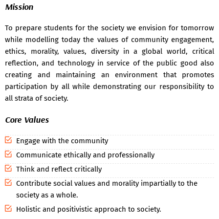
Mission
Advance learners & slow learners 2020-2021 -
30 May 2021
To prepare students for the society we envision for tomorrow
Ict tools and techniques 2020-2021 -
29 May 2021
while modelling today the values of community engagement,
Sociology 1st year hons. Attendance for the month of july
ethics, morality, values, diversity in a global world, critical
and august -
26 Aug 2019
reflection, and technology in service of the public good also
creating and maintaining an environment that promotes
participation by all while demonstrating our responsibility to
all strata of society.
Core Values
Engage with the community
Communicate ethically and professionally
Think and reflect critically
Contribute social values and morality impartially to the
society as a whole.
Holistic and positivistic approach to society.