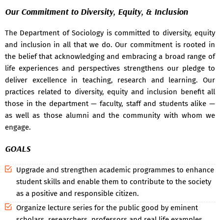
Our Commitment to Diversity, Equity, & Inclusion
The Department of Sociology is committed to diversity, equity
and inclusion in all that we do. Our commitment is rooted in
the belief that acknowledging and embracing a broad range of
life experiences and perspectives strengthens our pledge to
deliver excellence in teaching, research and learning. Our
practices related to diversity, equity and inclusion benefit all
those in the department — faculty, staff and students alike —
as well as those alumni and the community with whom we
engage.
GOALS
Upgrade and strengthen academic programmes to enhance
student skills and enable them to contribute to the society
as a positive and responsible citizen.
Organize lecture series for the public good by eminent
scholars, researchers, professors and real life examples.