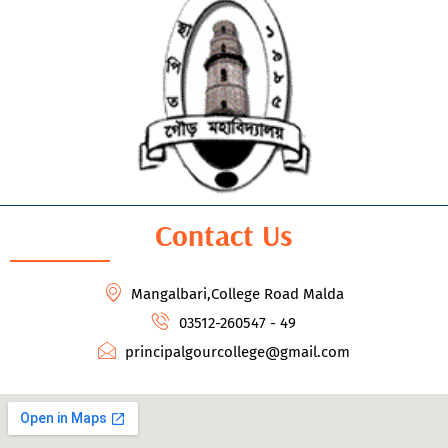
Contact Us
Mangalbari,College Road Malda
03512-260547 - 49
principalgourcollege@gmail.com