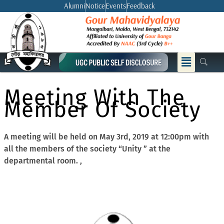
Skip
Alumni
Notice
Events
Feedback
to
content
Menu
Meeting With The
Member Of Society
A meeting will be held on May 3rd, 2019 at 12:00pm with
all the members of the society “Unity ” at the
departmental room. ,