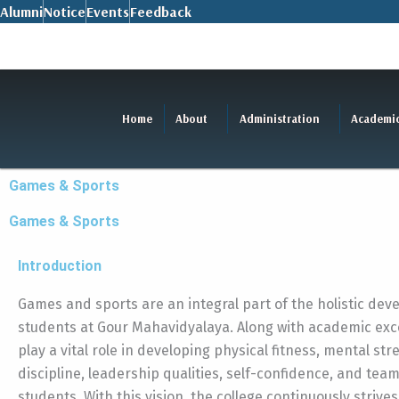
Skip
Alumni
Notice
Events
Feedback
to
content
Home
About
Administration
Academi
Games & Sports
Games & Sports
Introduction
Games and sports are an integral part of the holistic dev
students at Gour Mahavidyalaya. Along with academic exce
play a vital role in developing physical fitness, mental str
discipline, leadership qualities, self-confidence, and tea
students. With this vision, the college continuously strives