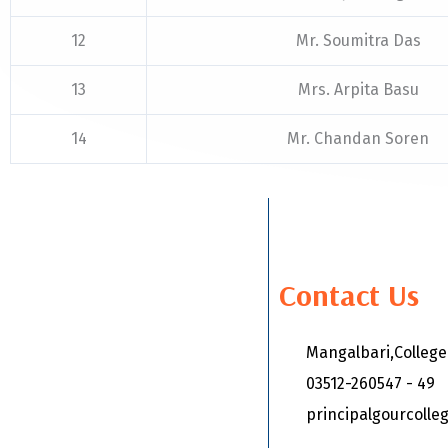
12
Mr. Soumitra Das
13
Mrs. Arpita Basu
14
Mr. Chandan Soren
Contact Us
Mangalbari,Colleg
03512-260547 - 49
principalgourcoll