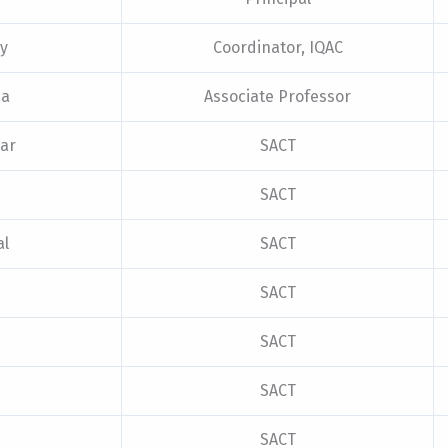
ty
Coordinator, IQAC
ha
Associate Professor
ar
SACT
SACT
al
SACT
SACT
SACT
SACT
SACT