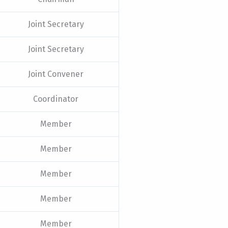
Joint Secretary
Joint Secretary
Joint Convener
Coordinator
Member
Member
Member
Member
Member