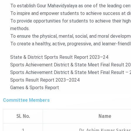
To establish Gour Mahavidyalaya as one of the leading cent
To inspire and empower students to achieve success at dist
To provide opportunities for students to achieve their hig
methods.
To ensure the physical, mental, social, and moral develop
To create a healthy, active, progressive, and learner-frien
State & District Sports Result Report 2023–24
Sports Achievement District & State Meet Final Result 2
Sports Achievement District & State Meet Final Result 
Sports Result Report 2023–2024
Games & Sports Report
Committee Members
Sl. No.
Name
1
Dr. Ashim Kumar Sarkar