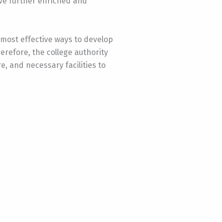
ave further enriched and
 most effective ways to develop
erefore, the college authority
, and necessary facilities to