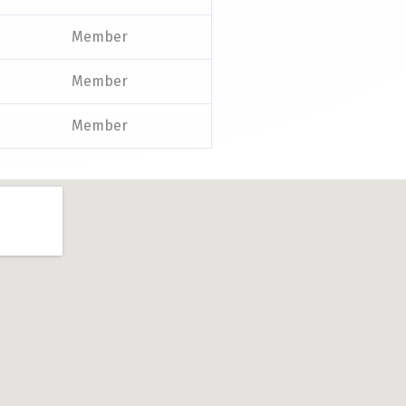
Member
Member
Member