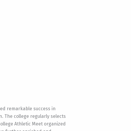
eved remarkable success in
n. The college regularly selects
ollege Athletic Meet organized