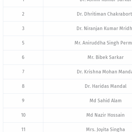
2
Dr. Dhritiman Chakrabor
3
Dr. Niranjan Kumar Mrid
5
Mr. Aniruddha Singh Perm
6
Mr. Bibek Sarkar
7
Dr. Krishna Mohan Mand
8
Dr. Haridas Mandal
9
Md Sahid Alam
10
Md Nazir Hossain
11
Mrs. Joyita Singha