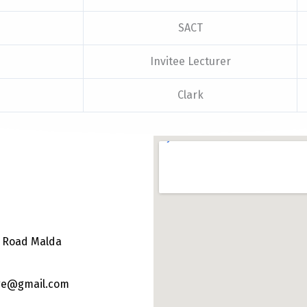
SACT
Invitee Lecturer
Clark
e Road Malda
ege@gmail.com