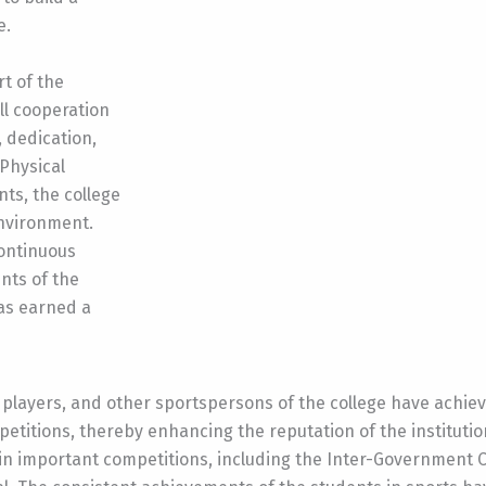
e.
t of the
ull cooperation
, dedication,
 Physical
ts, the college
environment.
continuous
nts of the
as earned a
o players, and other sportspersons of the college have achi
mpetitions, thereby enhancing the reputation of the institutio
in important competitions, including the Inter-Government C