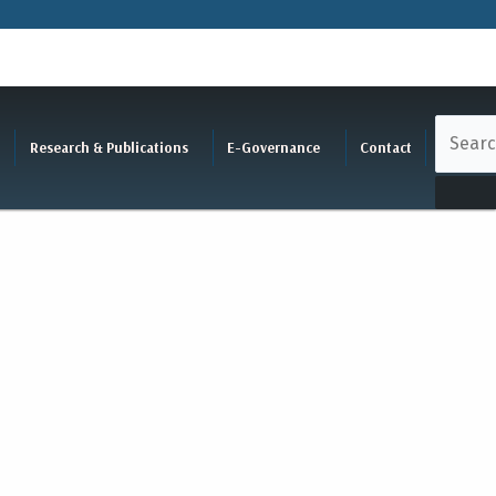
Research & Publications
E-Governance
Contact