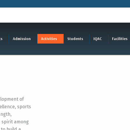
cs
Admission
Activities
Students
IQAC
Facilities
elopment of
llence, sports
ength,
m spirit among
 to build a