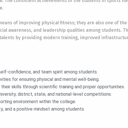
l. The consistent achievements of the students in sports h
e.
eans of improving physical fitness; they are also one of the
social awareness, and leadership qualities among students. Th
alents by providing modern training, improved infrastructure
 self-confidence, and team spirit among students.
ities for ensuring physical and mental well-being.
eir skills through scientific training and proper opportunities.
iversity, district, state, and national-level competitions.
sporting environment within the college.
ty, and a positive mindset among students.