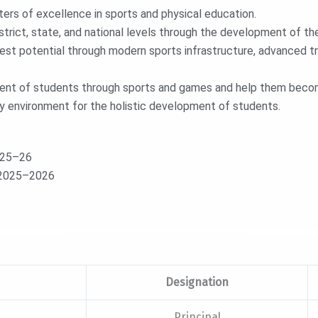
ers of excellence in sports and physical education.
rict, state, and national levels through the development of thei
hest potential through modern sports infrastructure, advanced tr
ment of students through sports and games and help them become
dly environment for the holistic development of students.
025–26
– 2025–2026
Designation
Principal