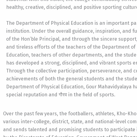
healthy, creative, disciplined, and positive sporting cultur
The Department of Physical Education is an important par
institution. Under the overall guidance, inspiration, and f
of the Hon’ble Principal, and through the sincere support
and tireless efforts of the teachers of the Department of
Education, teachers of other departments, and the studen
has developed a strong, disciplined, and vibrant sports 
Through the collective participation, perseverance, and 
achievements of both the general students and the stude
Department of Physical Education, Gour Mahavidyalaya h
special reputation and गौरव in the field of sports.
Over the past few years, the footballers, athletes, Kho-Kh
various inter-college, district, state, and national-level co
and sends talented and promising students to participate 