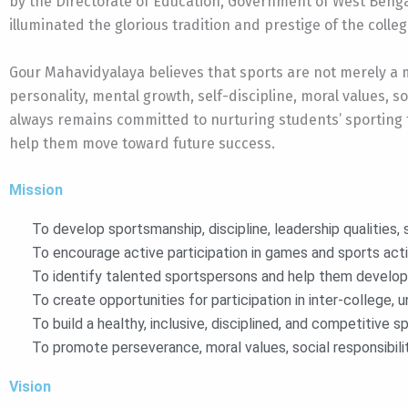
by the Directorate of Education, Government of West Benga
illuminated the glorious tradition and prestige of the colleg
Gour Mahavidyalaya believes that sports are not merely a m
personality, mental growth, self-discipline, moral values, 
always remains committed to nurturing students’ sporting t
help them move toward future success.
Mission
To develop sportsmanship, discipline, leadership qualities,
To encourage active participation in games and sports activ
To identify talented sportspersons and help them develop th
To create opportunities for participation in inter-college, un
To build a healthy, inclusive, disciplined, and competitive 
To promote perseverance, moral values, social responsibili
Vision