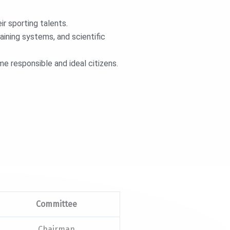
r sporting talents.
aining systems, and scientific
 responsible and ideal citizens.
Committee
Chairman