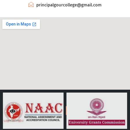
principalgourcollege@gmail.com