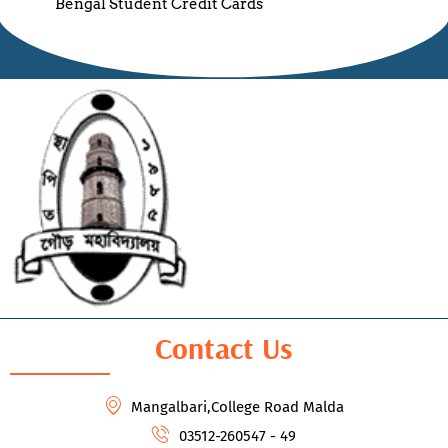
Bengal Student Credit Cards
Contact Us
Mangalbari,College Road Malda
03512-260547 - 49