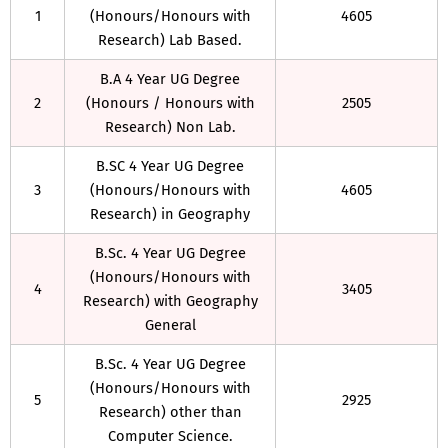
1
(Honours/Honours with
4605
Research) Lab Based.
B.A 4 Year UG Degree
2
(Honours / Honours with
2505
Research) Non Lab.
B.SC 4 Year UG Degree
3
(Honours/Honours with
4605
Research) in Geography
B.Sc. 4 Year UG Degree
(Honours/Honours with
4
3405
Research) with Geography
General
B.Sc. 4 Year UG Degree
(Honours/Honours with
5
2925
Research) other than
Computer Science.