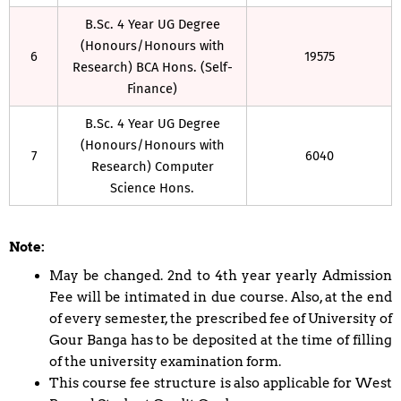
B.Sc. 4 Year UG Degree
(Honours/Honours with
6
19575
Research) BCA Hons. (Self-
Finance)
B.Sc. 4 Year UG Degree
(Honours/Honours with
7
6040
Research) Computer
Science Hons.
Note:
May be changed. 2nd to 4th year yearly Admission
Fee will be intimated in due course. Also, at the end
of every semester, the prescribed fee of University of
Gour Banga has to be deposited at the time of filling
of the university examination form.
This course fee structure is also applicable for West