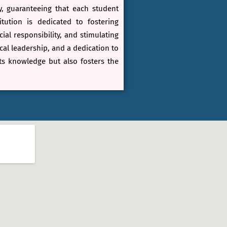
y, guaranteeing that each student
ution is dedicated to fostering
al responsibility, and stimulating
al leadership, and a dedication to
ts knowledge but also fosters the