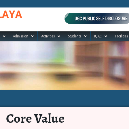
Admission
Activities
Students
IQAC
Facilities
Core Value