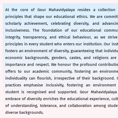
At the core of Gour Mahavidyalaya resides a collection
principles that shape our educational ethics. We are commit
scholarly achievement, celebrating diversity, and advanci
inclusiveness. The foundation of our educational commu
integrity, transparency, and ethical behaviour, as we strive 
principles in every student who enters our institution. Our inst
fosters an environment of diversity, guaranteeing that individ
economic backgrounds, genders, castes, and religions are
importance and respect. We honour the profound contribution
offers to our academic community, fostering an environm
individuality can flourish, irrespective of their background.
practices emphasise inclusivity, fostering an environment
student is recognised and supported. Gour Mahavidyalaya 
embrace of diversity enriches the educational experience, cult
of understanding, tolerance, and collaboration among stude
diverse backgrounds.