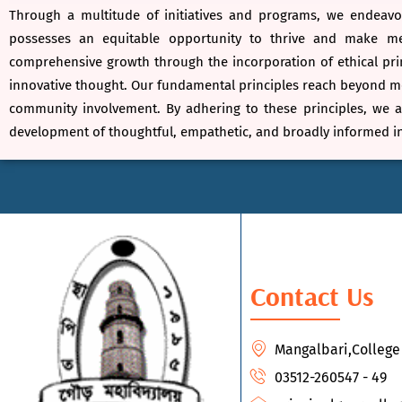
Through a multitude of initiatives and programs, we endeavou
possesses an equitable opportunity to thrive and make mea
comprehensive growth through the incorporation of ethical prin
innovative thought. Our fundamental principles reach beyond mer
community involvement. By adhering to these principles, we a
development of thoughtful, empathetic, and broadly informed in
Contact Us
Mangalbari,Colleg
03512-260547 - 49