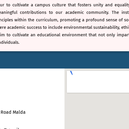
r to cultivate a campus culture that fosters unity and equalit
ningful contributions to our academic community. The instit
ciples within the curriculum, promoting a profound sense of soci
e academic success to include environmental sustainability, ethic
im to cultivate an educational environment that not only impar
dividuals.
e Road Malda