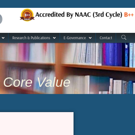
Research & Publications
E-Governance
Contact
Core Value