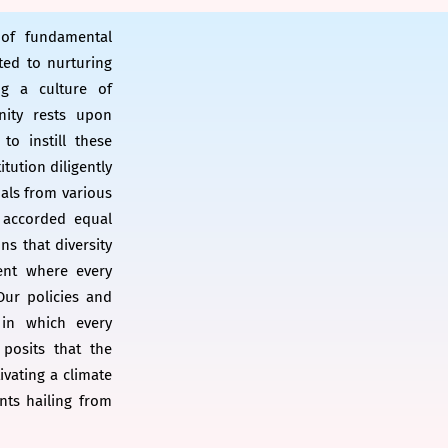
 of fundamental
ted to nurturing
ng a culture of
nity rests upon
to instill these
itution diligently
uals from various
 accorded equal
s that diversity
ent where every
 Our policies and
 in which every
posits that the
ivating a climate
nts hailing from