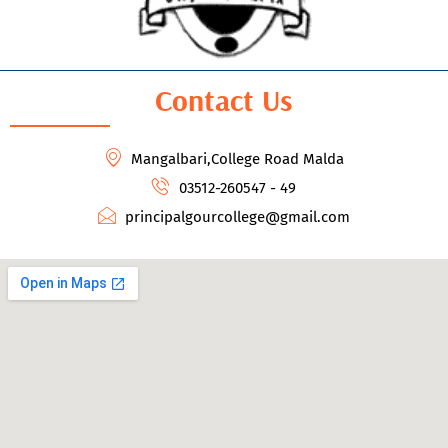
Contact Us
Mangalbari,College Road Malda
03512-260547 - 49
principalgourcollege@gmail.com