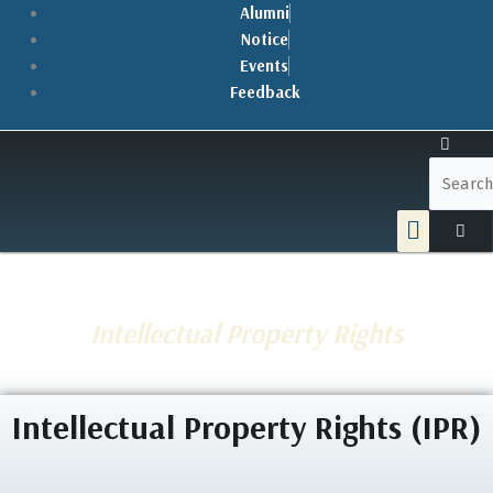
Skip
Alumni
to
Notice
content
Events
Feedback
Menu
Intellectual Property Rights
Intellectual Property Rights (IPR)