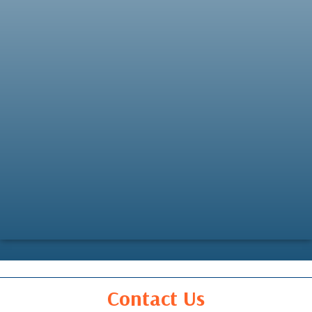
Contact Us