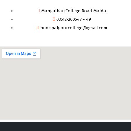
Mangalbari,College Road Malda
03512-260547 - 49
principalgourcollege@gmail.com