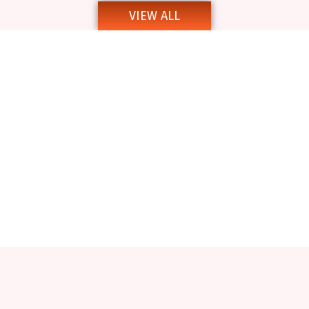
VIEW ALL
Notice Inviting Quotations
Inviting Quotations and Tender Notice
Tender Notice for Various Works at Gour Mahavidyalaya
Tender Notice for Books_23_12_2024