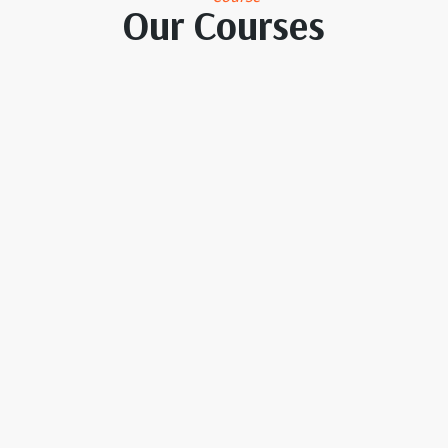
Our Courses