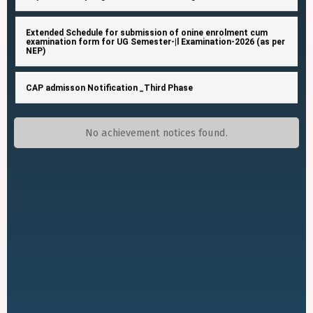
Extended Schedule for submission of onine enrolment cum
examination form for UG Semester-|l Examination-2026 (as per
NEP)
CAP admisson Notification _Third Phase
Extended schedule for approval of the submitted enrolment
cum examination form for UG Semester IV Exam 2026 (NEP &
CBCS)
No achievement notices found.
Extended Schedule for approval of the submitted enrolment
cum examination form forUG Semester-IV Examination-2026
(as per NEP and CBCS) from college end
Mark sheet distribution of semester- I
Notice Inviting Quotation (NIQ)
Schedule for UG Semester-IV Examinations-2026 (as per NEP-
2020) (Admission Session 2024-2025 onwards) (New)And
B.Voc. Semester IV Examinations-2026 (as per NEP-2020)
(Admission Session 2024-2025 onwards) (New)Schedule for
Private Security Service Rate Quotation Notice
B.A./B.Sc./B.Com./B.C.A. Honours Semester-IV Examinations-
2025 (UnderCBCS) (Back-Last Chance)Schedule for B.A. /
B.Com. General Semester-IV Examinations-2026 (Under CBCS)