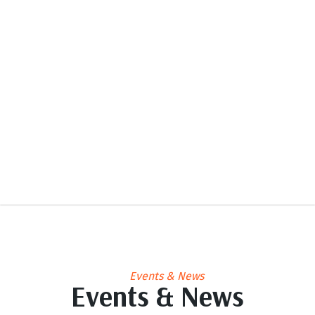
Events & News
Events & News