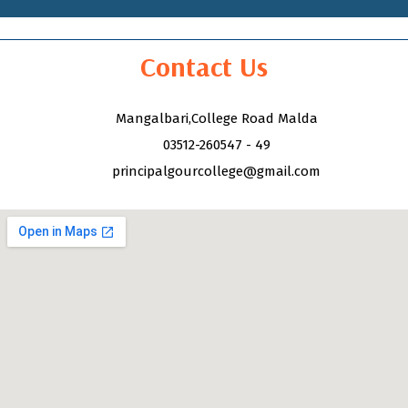
Contact Us
Mangalbari,College Road Malda
03512-260547 - 49
principalgourcollege@gmail.com