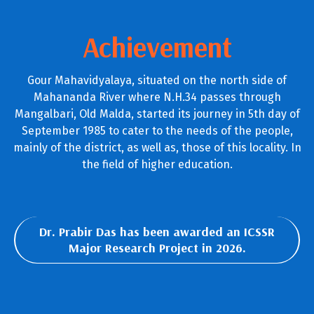
Achievement
Gour Mahavidyalaya, situated on the north side of
Mahananda River where N.H.34 passes through
Mangalbari, Old Malda, started its journey in 5th day of
September 1985 to cater to the needs of the people,
mainly of the district, as well as, those of this locality. In
the field of higher education.
Dr. Prabir Das has been awarded an ICSSR
Major Research Project in 2026.