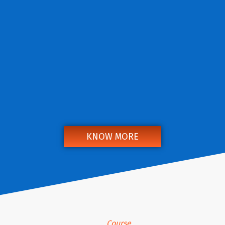
KNOW MORE
Course