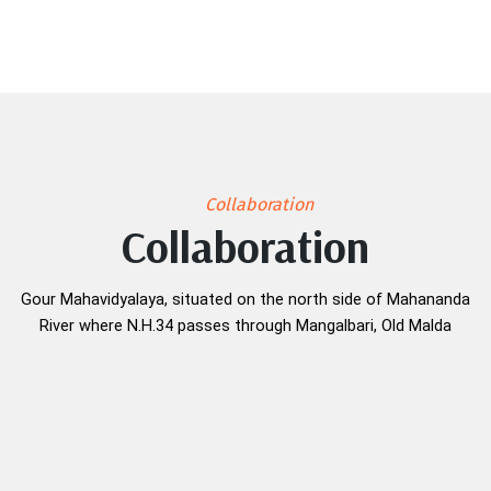
Collaboration
Collaboration
Gour Mahavidyalaya, situated on the north side of Mahananda
River where N.H.34 passes through Mangalbari, Old Malda