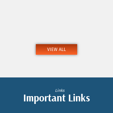
VIEW ALL
Links
Important Links