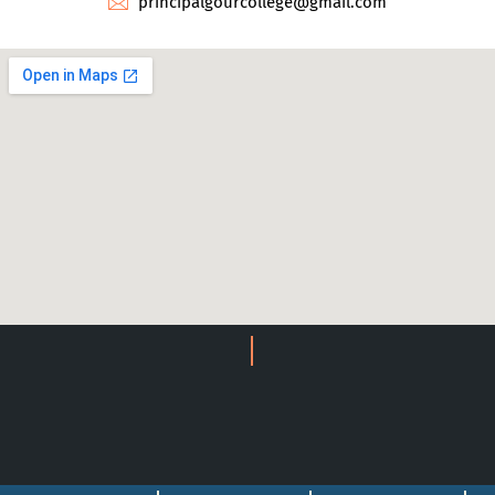
principalgourcollege@gmail.com