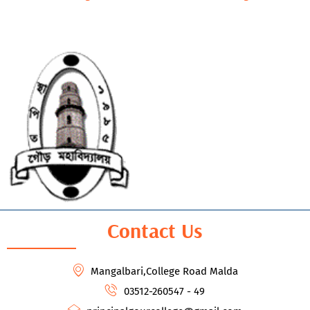
Contact Us
Mangalbari,College Road Malda
03512-260547 - 49