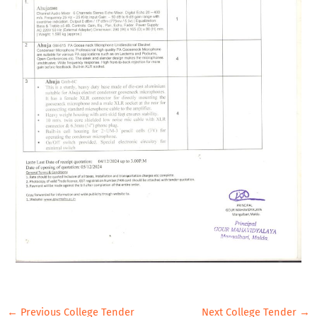
←
Previous College Tender
Next College Tender
→