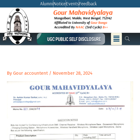
Skip
Alumni
Notice
Events
Feedback
to
content
Menu
By
Gour accountent
/
November 28, 2024