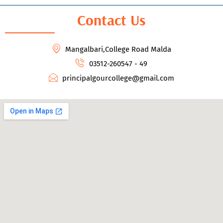
Contact Us
Mangalbari,College Road Malda
03512-260547 - 49
principalgourcollege@gmail.com