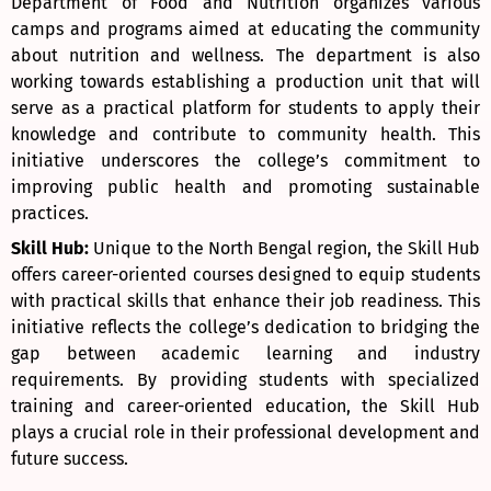
Department of Food and Nutrition organizes various
camps and programs aimed at educating the community
about nutrition and wellness. The department is also
working towards establishing a production unit that will
serve as a practical platform for students to apply their
knowledge and contribute to community health. This
initiative underscores the college’s commitment to
improving public health and promoting sustainable
practices.
Skill Hub:
Unique to the North Bengal region, the Skill Hub
offers career-oriented courses designed to equip students
with practical skills that enhance their job readiness. This
initiative reflects the college’s dedication to bridging the
gap between academic learning and industry
requirements. By providing students with specialized
training and career-oriented education, the Skill Hub
plays a crucial role in their professional development and
future success.