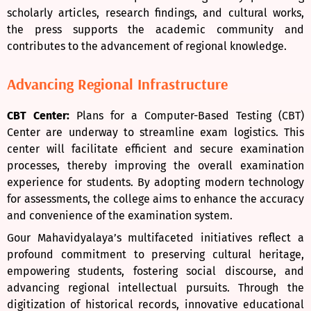
scholarly articles, research findings, and cultural works,
the press supports the academic community and
contributes to the advancement of regional knowledge.
Advancing Regional Infrastructure
CBT Center:
Plans for a Computer-Based Testing (CBT)
Center are underway to streamline exam logistics. This
center will facilitate efficient and secure examination
processes, thereby improving the overall examination
experience for students. By adopting modern technology
for assessments, the college aims to enhance the accuracy
and convenience of the examination system.
Gour Mahavidyalaya’s multifaceted initiatives reflect a
profound commitment to preserving cultural heritage,
empowering students, fostering social discourse, and
advancing regional intellectual pursuits. Through the
digitization of historical records, innovative educational