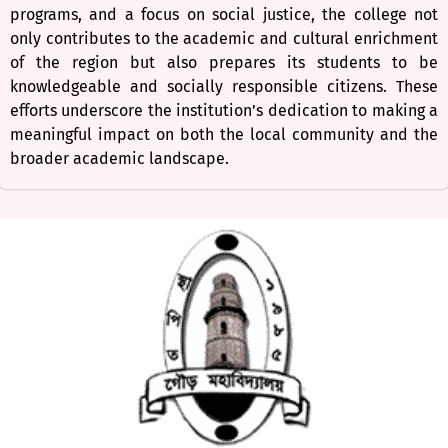
programs, and a focus on social justice, the college not
only contributes to the academic and cultural enrichment
of the region but also prepares its students to be
knowledgeable and socially responsible citizens. These
efforts underscore the institution’s dedication to making a
meaningful impact on both the local community and the
broader academic landscape.