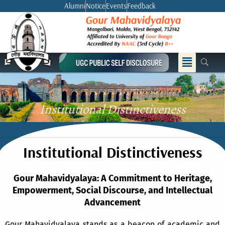
Skip
Alumni
Notice
Events
Feedback
to
content
Menu
Institutional Distinctiveness
Institutional Distinctiveness
Gour Mahavidyalaya: A Commitment to Heritage,
Empowerment, Social Discourse, and Intellectual
Advancement
Gour Mahavidyalaya stands as a beacon of academic and