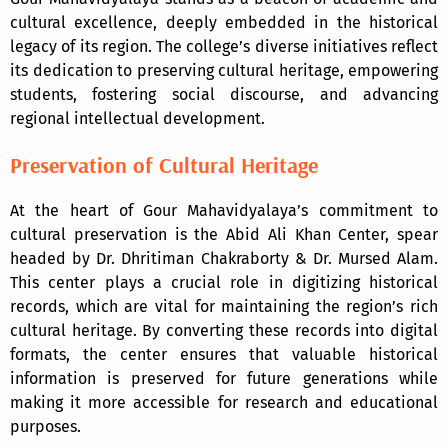
cultural excellence, deeply embedded in the historical
legacy of its region. The college’s diverse initiatives reflect
its dedication to preserving cultural heritage, empowering
students, fostering social discourse, and advancing
regional intellectual development.
Preservation of Cultural Heritage
At the heart of Gour Mahavidyalaya’s commitment to
cultural preservation is the Abid Ali Khan Center, spear
headed by Dr. Dhritiman Chakraborty & Dr. Mursed Alam.
This center plays a crucial role in digitizing historical
records, which are vital for maintaining the region’s rich
cultural heritage. By converting these records into digital
formats, the center ensures that valuable historical
information is preserved for future generations while
making it more accessible for research and educational
purposes.