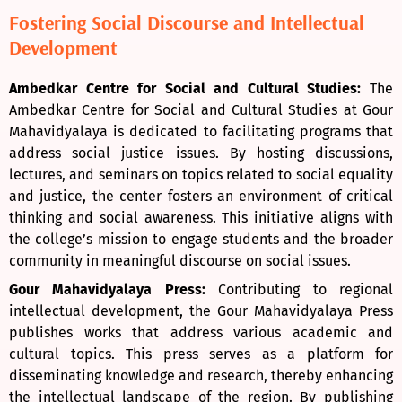
Fostering Social Discourse and Intellectual
Development
Ambedkar Centre for Social and Cultural Studies:
The
Ambedkar Centre for Social and Cultural Studies at Gour
Mahavidyalaya is dedicated to facilitating programs that
address social justice issues. By hosting discussions,
lectures, and seminars on topics related to social equality
and justice, the center fosters an environment of critical
thinking and social awareness. This initiative aligns with
the college’s mission to engage students and the broader
community in meaningful discourse on social issues.
Gour Mahavidyalaya Press:
Contributing to regional
intellectual development, the Gour Mahavidyalaya Press
publishes works that address various academic and
cultural topics. This press serves as a platform for
disseminating knowledge and research, thereby enhancing
the intellectual landscape of the region. By publishing