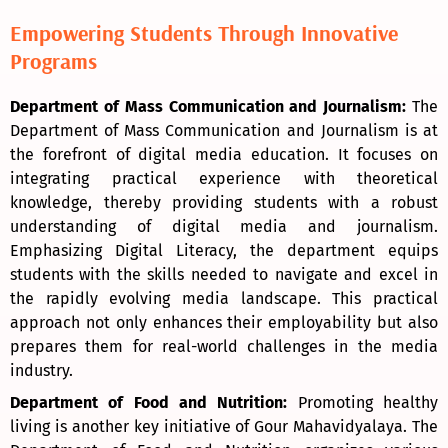
Empowering Students Through Innovative
Programs
Department of Mass Communication and Journalism:
The
Department of Mass Communication and Journalism is at
the forefront of digital media education. It focuses on
integrating practical experience with theoretical
knowledge, thereby providing students with a robust
understanding of digital media and journalism.
Emphasizing Digital Literacy, the department equips
students with the skills needed to navigate and excel in
the rapidly evolving media landscape. This practical
approach not only enhances their employability but also
prepares them for real-world challenges in the media
industry.
Department of Food and Nutrition:
Promoting healthy
living is another key initiative of Gour Mahavidyalaya. The