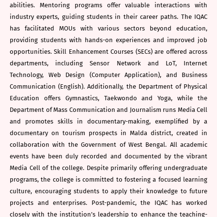
abilities. Mentoring programs offer valuable interactions with
industry experts, guiding students in their career paths. The IQAC
has facilitated MOUs with various sectors beyond education,
providing students with hands-on experiences and improved job
opportunities. Skill Enhancement Courses (SECs) are offered across
departments, including Sensor Network and LoT, Internet
Technology, Web Design (Computer Application), and Business
Communication (English). Additionally, the Department of Physical
Education offers Gymnastics, Taekwondo and Yoga, while the
Department of Mass Communication and Journalism runs Media Cell
and promotes skills in documentary-making, exemplified by a
documentary on tourism prospects in Malda district, created in
collaboration with the Government of West Bengal. All academic
events have been duly recorded and documented by the vibrant
Media Cell of the college. Despite primarily offering undergraduate
programs, the college is committed to fostering a focused learning
culture, encouraging students to apply their knowledge to future
projects and enterprises. Post-pandemic, the IQAC has worked
closely with the institution’s leadership to enhance the teaching-