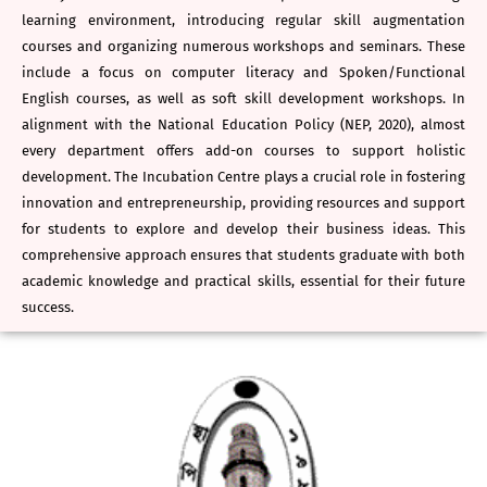
learning environment, introducing regular skill augmentation
courses and organizing numerous workshops and seminars. These
include a focus on computer literacy and Spoken/Functional
English courses, as well as soft skill development workshops. In
alignment with the National Education Policy (NEP, 2020), almost
every department offers add-on courses to support holistic
development. The Incubation Centre plays a crucial role in fostering
innovation and entrepreneurship, providing resources and support
for students to explore and develop their business ideas. This
comprehensive approach ensures that students graduate with both
academic knowledge and practical skills, essential for their future
success.