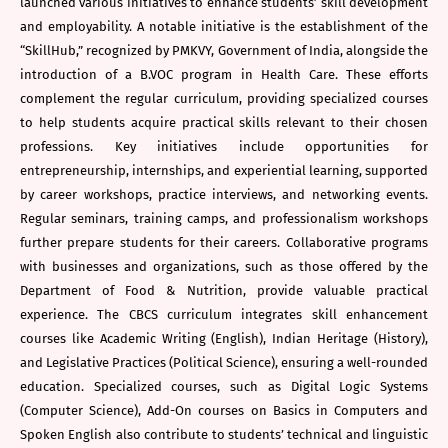
launched various initiatives to enhance students’ skill development
and employability. A notable initiative is the establishment of the
“SkillHub,” recognized by PMKVY, Government of India, alongside the
introduction of a B.VOC program in Health Care. These efforts
complement the regular curriculum, providing specialized courses
to help students acquire practical skills relevant to their chosen
professions. Key initiatives include opportunities for
entrepreneurship, internships, and experiential learning, supported
by career workshops, practice interviews, and networking events.
Regular seminars, training camps, and professionalism workshops
further prepare students for their careers. Collaborative programs
with businesses and organizations, such as those offered by the
Department of Food & Nutrition, provide valuable practical
experience. The CBCS curriculum integrates skill enhancement
courses like Academic Writing (English), Indian Heritage (History),
and Legislative Practices (Political Science), ensuring a well-rounded
education. Specialized courses, such as Digital Logic Systems
(Computer Science), Add-On courses on Basics in Computers and
Spoken English also contribute to students’ technical and linguistic