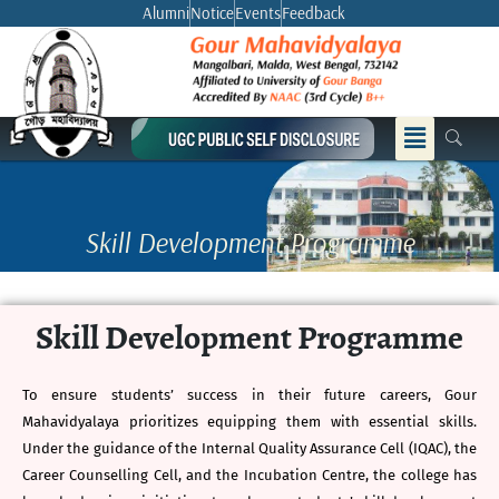
Skip
Alumni
Notice
Events
Feedback
to
content
Menu
Skill Development Programme
Skill Development Programme
To ensure students’ success in their future careers, Gour
Mahavidyalaya prioritizes equipping them with essential skills.
Under the guidance of the Internal Quality Assurance Cell (IQAC), the
Career Counselling Cell, and the Incubation Centre, the college has