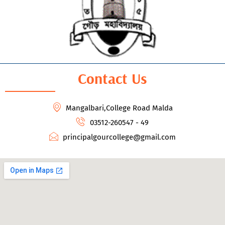
Contact Us
Mangalbari,College Road Malda
03512-260547 - 49
principalgourcollege@gmail.com