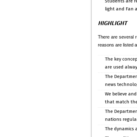
Students are r
light and Fan a
HIGHLIGHT
There are several 
reasons are listed a
The key concep
are used always
The Department
news technolog
We believe and
that match the
The Department 
nations regula
The dynamics a