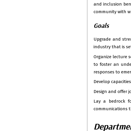
and inclusion ben
community with w
Goals
Upgrade and stre
industry that is se
Organize lecture s
to foster an unde
responses to emer
Develop capacities
Design and offer j
Lay a bedrock fo
communications th
Departmen