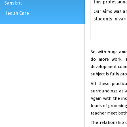
this professional
Sanskrit
Our aims was a
Health Care
students in vari
So, with huge amo
do more work. T
development commu
subject is fully p
All these practi
surroundings as we
Again with the in
loads of grooming 
teacher meet both 
The relationship o