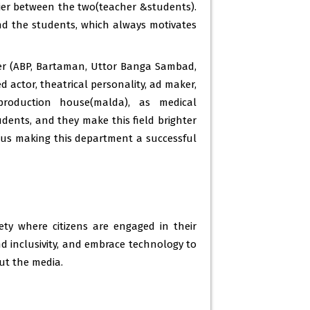
rier between the two(teacher &students).
d the students, which always motivates
inar 2021 – 22 -
22 Dec 2023
tion 2022 -
30 May 2023
ter (ABP, Bartaman, Uttor Banga Sambad,
se outcomes -
30 May 2023
actor, theatrical personality, ad maker,
production house(malda), as medical
tion 2023 -
30 May 2023
dents, and they make this field brighter
emester 3 ( c5) -
28 Feb 2023
thus making this department a successful
h semester -
27 Feb 2023
materials -
27 Feb 2023
material -
27 Feb 2023
y where citizens are engaged in their
material -
27 Feb 2023
d inclusivity, and embrace technology to
ut the media.
material -
27 Feb 2023
learner 2019-2022 -
20 Jan 2023