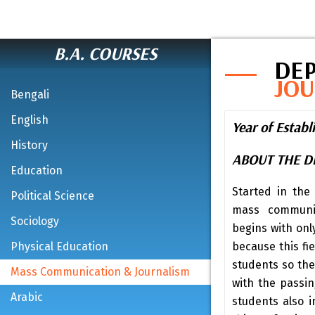
B.A. COURSES
DE
JO
Bengali
English
Year of Estab
History
ABOUT THE 
Education
Started in the
Political Science
mass communic
Sociology
begins with onl
Physical Education
because this fie
students so the
Mass Communication & Journalism
with the passi
Arabic
students also i