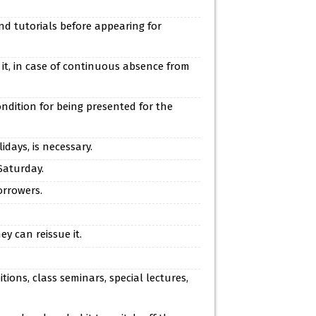
nd tutorials before appearing for
 it, in case of continuous absence from
ndition for being presented for the
days, is necessary.
Saturday.
orrowers.
y can reissue it.
ions, class seminars, special lectures,