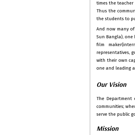
times the teacher 
Thus the communi
the students to pu
And now many of o
Sun Bangla), one h
film maker(inte
representatives, 
with their own ca
one and leading an
Our Vision
The Department o
communities; wher
serve the public g
Mission