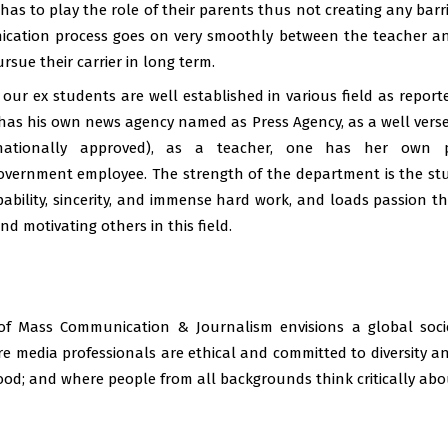
has to play the role of their parents thus not creating any bar
cation process goes on very smoothly between the teacher an
Student centric sem
rsue their carrier in long term.
Photography exhibi
ur ex students are well established in various field as repor
Programme & cour
as his own news agency named as Press Agency, as a well versed 
rnationally approved), as a teacher, one has her own 
Photography Exhibi
government employee. The strength of the department is the stu
Study material of s
pability, sincerity, and immense hard work, and loads passion 
d motivating others in this field.
Study materials 6t
6th semester study 
5th semester study 
f Mass Communication & Journalism envisions a global societ
4th semester study 
e media professionals are ethical and committed to diversity an
ood; and where people from all backgrounds think critically abo
4th semester study 
Slow and advanced 