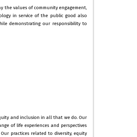
-2021 -
20 Jan 2023
day the values of community engagement,
nology in service of the public good also
2022 -
20 Jan 2023
ile demonstrating our responsibility to
artment of mass-communication 2022-
r) -
31 Dec 2022
mester 3 ( c7) -
23 Dec 2022
ity and inclusion in all that we do. Our
ge of life experiences and perspectives
ur practices related to diversity, equity