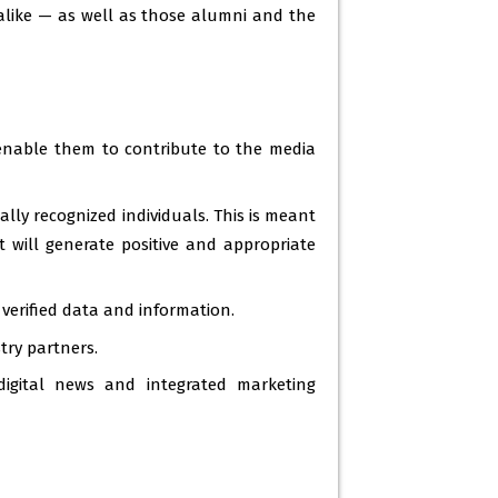
 alike — as well as those alumni and the
nable them to contribute to the media
lly recognized individuals. This is meant
t will generate positive and appropriate
verified data and information.
try partners.
digital news and integrated marketing