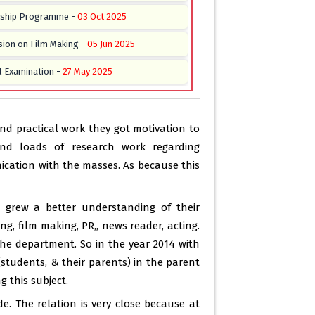
nship Programme -
03 Oct 2025
sion on Film Making -
05 Jun 2025
l Examination -
27 May 2025
or 2nd, 4th & 6th Semester -
21 May 2025
for 2nd, 4th & 6th Semester -
21 May 2025
d practical work they got motivation to
nd loads of research work regarding
on “Digital Media vs Print Media” -
16 May
cation with the masses. As because this
g Regarding Academic Activities 2025 -
15
s grew a better understanding of their
g, film making, PR,, news reader, acting.
 Field Reporting & Internship Certificate
the department. So in the year 2014 with
b 2025
(students, & their parents) in the parent
tion Organised By The Department Of Mass
 this subject.
urnalism. -
09 May 2024
e. The relation is very close because at
emester 3 ( c6) -
23 Dec 2023