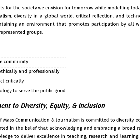
Class routine 2020
ts for the society we envision for tomorrow while modelling to
alism, diversity in a global world, critical reflection, and tech
Class routine 2021-
taining an environment that promotes participation by all wh
Class routine- dep
rrepresented groups.
2023(even semeste
Study material of se
he community
hically and professionally
t critically
logy to serve the public good
t to Diversity, Equity, & Inclusion
 Mass Communication & Journalism is committed to diversity, equ
ted in the belief that acknowledging and embracing a broad ran
edge to deliver excellence in teaching, research and learning. O