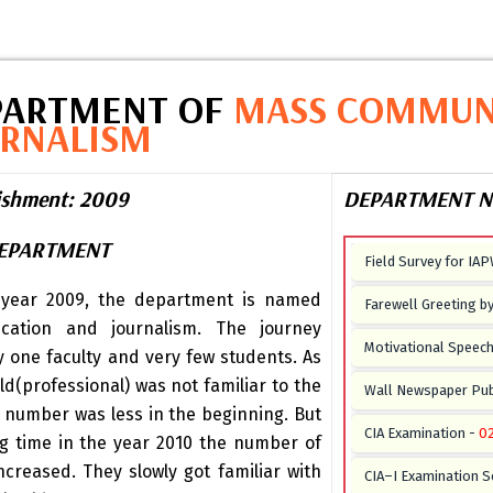
PARTMENT OF
MASS COMMUN
URNALISM
lishment: 2009
DEPARTMENT N
DEPARTMENT
Field Survey for IA
 year 2009, the department is named
Farewell Greeting b
ation and journalism. The journey
Motivational Speech 
y one faculty and very few students. As
ld(professional) was not familiar to the
Wall Newspaper Pub
 number was less in the beginning. But
CIA Examination -
0
ng time in the year 2010 the number of
ncreased. They slowly got familiar with
CIA–I Examination S