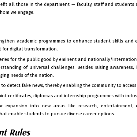
efit all those in the department — faculty, staff and students
hom we engage.
ngthen academic programmes to enhance student skills and e
t for digital transformation.
eries for the public good by eminent and nationally/internationa
rstanding of universal challenges. Besides raising awareness, i
ging needs of the nation.
 to detect fake news, thereby enabling the community to access 
oint certificates, diplomas and internship programmes with indus
r expansion into new areas like research, entertainment, 
at enable students to pursue diverse career options.
t Rules