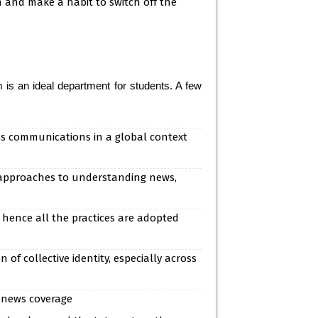
 and make a habit to switch off the
s an ideal department for students. A few
ss communications in a global context
 approaches to understanding news,
 hence all the practices are adopted
f collective identity, especially across
 news coverage