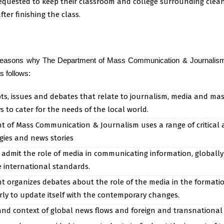
equested to keep their classroom and college surrounding clean
fter finishing the class.
reasons why The Department of Mass Communication & Journalism i
s follows:
ts, issues and debates that relate to journalism, media and ma
 to cater for the needs of the local world.
 of Mass Communication & Journalism uses a range of critical
ies and news stories
 admit the role of media in communicating information, globally
 international standards.
organizes debates about the role of the media in the formation o
rly to update itself with the contemporary changes.
nd context of global news flows and foreign and transnational