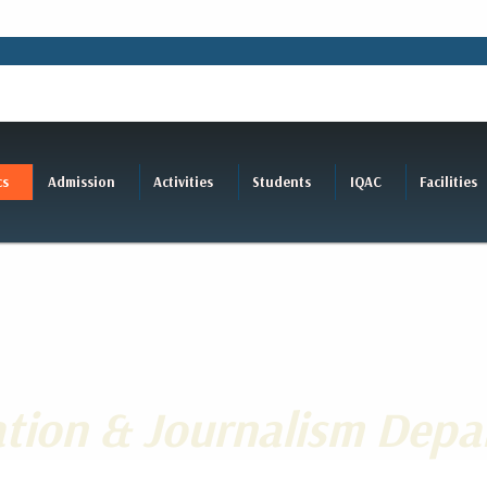
cs
Admission
Activities
Students
IQAC
Facilities
ion & Journalism Depa