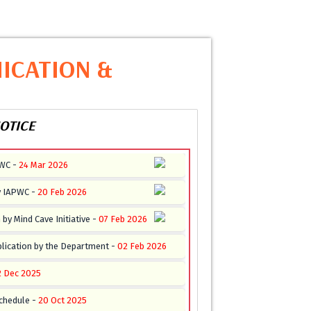
ICATION &
OTICE
PWC -
24 Mar 2026
y IAPWC -
20 Feb 2026
by Mind Cave Initiative -
07 Feb 2026
lication by the Department -
02 Feb 2026
2 Dec 2025
chedule -
20 Oct 2025