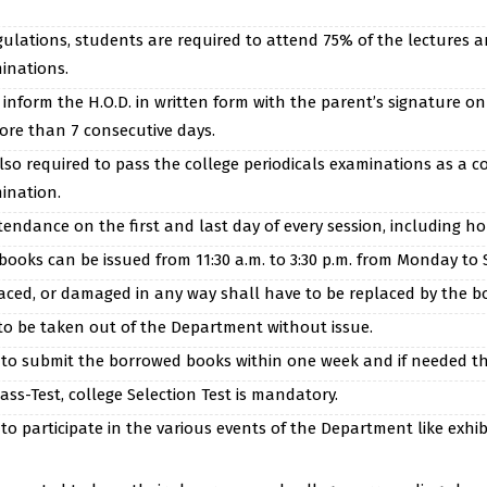
gulations, students are required to attend 75% of the lectures a
inations.
nform the H.O.D. in written form with the parent’s signature on
more than 7 consecutive days.
so required to pass the college periodicals examinations as a co
ination.
ndance on the first and last day of every session, including holi
ooks can be issued from 11:30 a.m. to 3:30 p.m. from Monday to 
faced, or damaged in any way shall have to be replaced by the b
to be taken out of the Department without issue.
to submit the borrowed books within one week and if needed the
ass-Test, college Selection Test is mandatory.
o participate in the various events of the Department like exhibit