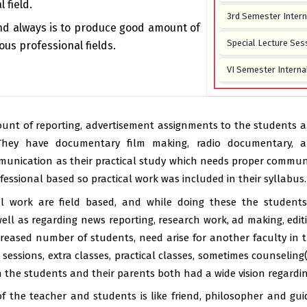
 field.
3rd Semester Inter
nd always is to produce good amount of
Special Lecture Ses
ous professional fields.
VI Semester Interna
CIA–I Examination f
CIA–II Examination 
unt of reporting, advertisement assignments to the students an
hey have documentary film making, radio documentary, a
Debate Competition 
nication as their practical study which needs proper communi
2025
rofessional based so practical work was included in their syllabus.
Departmental Meetin
cal work are field based, and while doing these the student
May 2025
ll as regarding news reporting, research work, ad making, editin
One-Day Workshop on
creased number of students, need arise for another faculty in 
Distribution -
16 Fe
sessions, extra classes, practical classes, sometimes counseling
Photography Exhibi
the students and their parents both had a wide vision regarding
Communication & Jo
f the teacher and students is like friend, philosopher and guid
Study material of s