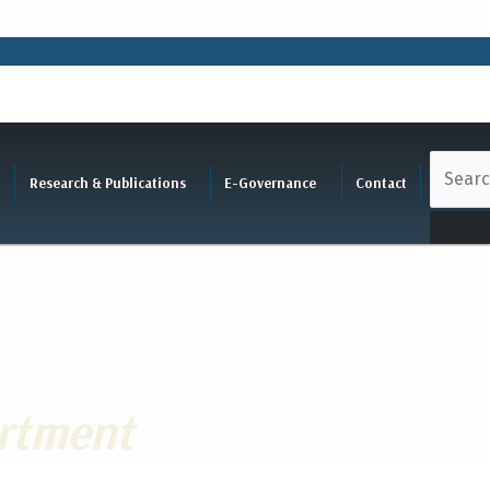
Research & Publications
E-Governance
Contact
rtment