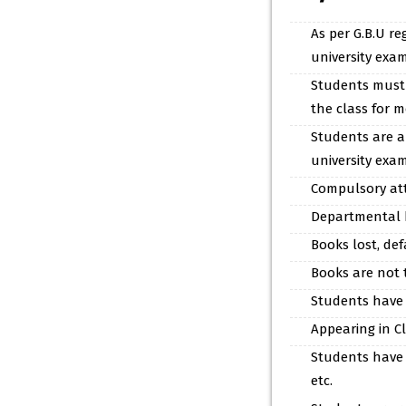
As per G.B.U re
university exam
Students must i
the class for 
Students are al
university exam
Compulsory atte
Departmental b
Books lost, de
Books are not 
Students have 
Appearing in Cl
Students have t
etc.