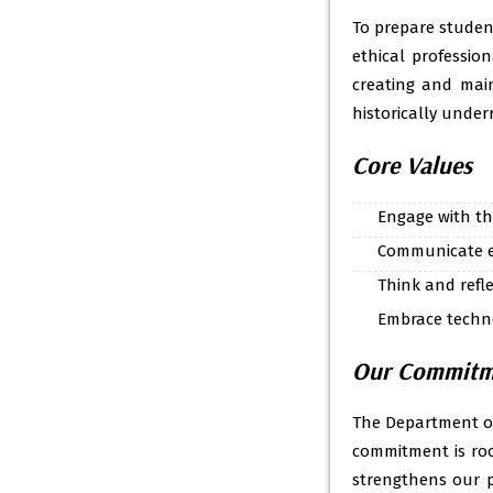
To prepare studen
ethical profession
creating and main
historically unde
Core Values
Engage with t
Communicate et
Think and reflec
Embrace techno
Our Commitmen
The Department of
commitment is roo
strengthens our pl