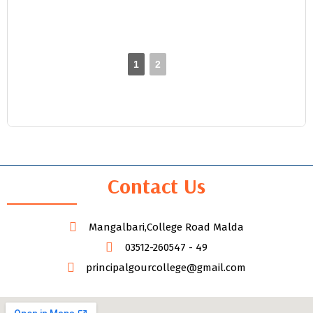
1
2
►
Contact Us
Mangalbari,College Road Malda
03512-260547 - 49
principalgourcollege@gmail.com