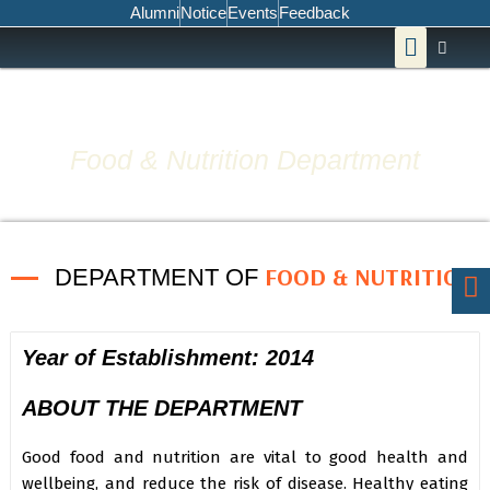
Skip
Alumni
Notice
Events
Feedback
Menu
to
content
Food & Nutrition Department
FOOD & NUTRITION
DEPARTMENT OF
Year of Establishment: 2014
ABOUT THE DEPARTMENT
Good food and nutrition are vital to good health and
wellbeing, and reduce the risk of disease. Healthy eating