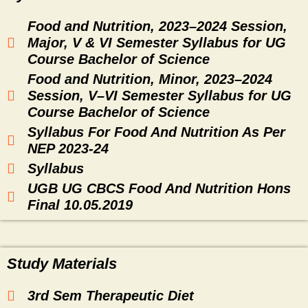
Food and Nutrition, 2023–2024 Session,
Major, V & VI Semester Syllabus for UG
Course Bachelor of Science
Food and Nutrition, Minor, 2023–2024
Session, V–VI Semester Syllabus for UG
Course Bachelor of Science
Syllabus For Food And Nutrition As Per
NEP 2023-24
Syllabus
UGB UG CBCS Food And Nutrition Hons
Final 10.05.2019
Study Materials
3rd Sem Therapeutic Diet