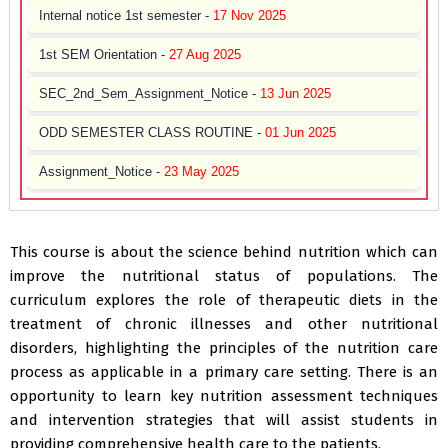
Internal notice 1st semester -
17 Nov 2025
1st SEM Orientation -
27 Aug 2025
SEC_2nd_Sem_Assignment_Notice -
13 Jun 2025
ODD SEMESTER CLASS ROUTINE -
01 Jun 2025
Assignment_Notice -
23 May 2025
Freshers’ Welcome Programme -
01 Dec 2024
Lesson Plan of NEP -
08 Feb 2024
This course is about the science behind nutrition which can
improve the nutritional status of populations. The
curriculum explores the role of therapeutic diets in the
treatment of chronic illnesses and other nutritional
disorders, highlighting the principles of the nutrition care
process as applicable in a primary care setting. There is an
opportunity to learn key nutrition assessment techniques
and intervention strategies that will assist students in
providing comprehensive health care to the patients.