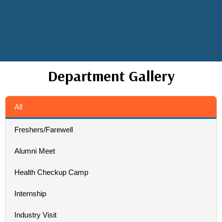
Department Gallery
All
Freshers/Farewell
Alumni Meet
Health Checkup Camp
Internship
Industry Visit