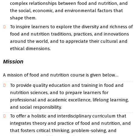
complex relationships between food and nutrition, and
the social, economic, and environmental factors that
shape them.
To inspire learners to explore the diversity and richness of
food and nutrition traditions, practices, and innovations
around the world, and to appreciate their cultural and
ethical dimensions.
Mission
A mission of food and nutrition course is given below…
To provide quality education and training in food and
nutrition sciences, and to prepare learners for
professional and academic excellence, lifelong learning,
and social responsibility.
To offer a holistic and interdisciplinary curriculum that
integrates theory and practice of food and nutrition, and
that fosters critical thinking, problem-solving, and