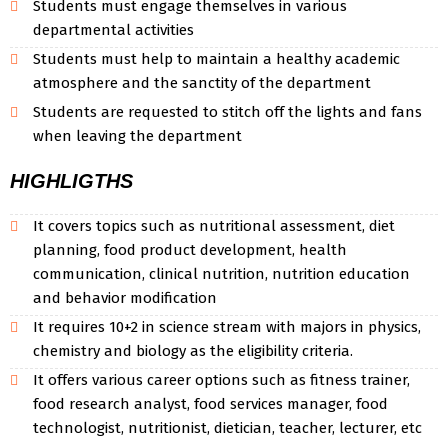
Students must engage themselves in various
departmental activities
Students must help to maintain a healthy academic
atmosphere and the sanctity of the department
Students are requested to stitch off the lights and fans
when leaving the department
HIGHLIGTHS
It covers topics such as nutritional assessment, diet
planning, food product development, health
communication, clinical nutrition, nutrition education
and behavior modification
It requires 10+2 in science stream with majors in physics,
chemistry and biology as the eligibility criteria.
It offers various career options such as fitness trainer,
food research analyst, food services manager, food
technologist, nutritionist, dietician, teacher, lecturer, etc