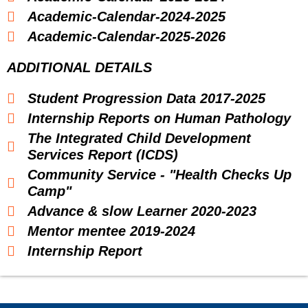
Academic-Calendar-2024-2025
Academic-Calendar-2025-2026
ADDITIONAL DETAILS
Student Progression Data 2017-2025
Internship Reports on Human Pathology
The Integrated Child Development
Services Report (ICDS)
Community Service - "Health Checks Up
Camp"
Advance & slow Learner 2020-2023
Mentor mentee 2019-2024
Internship Report
Food And Nutrion Class Diary
Advance And Slow Learners 2022-23