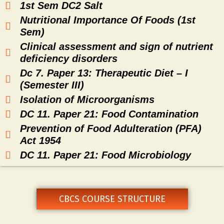
1st Sem DC2 Salt
Nutritional Importance Of Foods (1st
Sem)
Clinical assessment and sign of nutrient
deficiency disorders
Dc 7. Paper 13: Therapeutic Diet – I
(Semester III)
Isolation of Microorganisms
DC 11. Paper 21: Food Contamination
Prevention of Food Adulteration (PFA)
Act 1954
DC 11. Paper 21: Food Microbiology
CBCS COURSE STRUCTURE