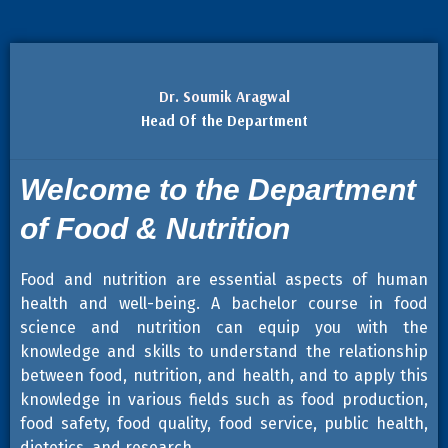
Mentor Mentee 2022-23
Student Centric 2022-23
Student Centric 2021-24
Teacher used ICT
Dr. Soumik Aragwal
Food and Nutrition news letter
Head Of the Department
Welcome to the Department
of Food & Nutrition
Food and nutrition are essential aspects of human
health and well-being. A bachelor course in food
science and nutrition can equip you with the
knowledge and skills to understand the relationship
between food, nutrition, and health, and to apply this
knowledge in various fields such as food production,
food safety, food quality, food service, public health,
dietetics, and research.