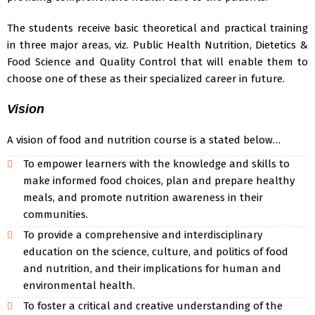
The students receive basic theoretical and practical training
in three major areas, viz. Public Health Nutrition, Dietetics &
Food Science and Quality Control that will enable them to
choose one of these as their specialized career in future.
Vision
A vision of food and nutrition course is a stated below…
To empower learners with the knowledge and skills to
make informed food choices, plan and prepare healthy
meals, and promote nutrition awareness in their
communities.
To provide a comprehensive and interdisciplinary
education on the science, culture, and politics of food
and nutrition, and their implications for human and
environmental health.
To foster a critical and creative understanding of the