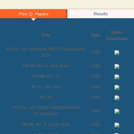
Prev. Q. Papers
Results
View /
Title
Date
Download
FYUGP 4th Semester (NEP) Examination
2026
2026
FNTMJ MC-14 (6th sem)
2026
FNTMJ-MC- 12
2026
MC-13, 6th sem
2026
MC-15
2026
FNTDSC 403 FOOD PRESERVATION
2026
TECHNIQUES
FNTMJ MC 12 lipoprotein
2026