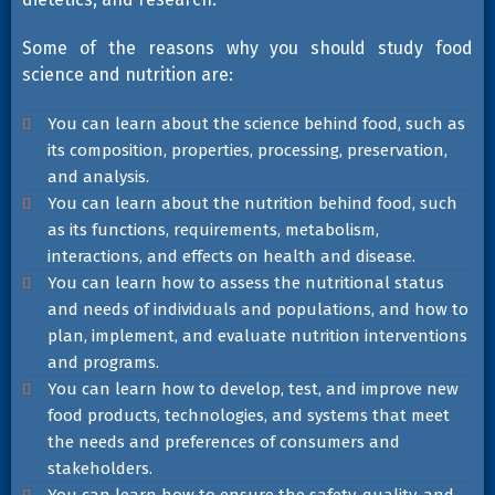
Some of the reasons why you should study food
science and nutrition are:
You can learn about the science behind food, such as
its composition, properties, processing, preservation,
and analysis.
You can learn about the nutrition behind food, such
as its functions, requirements, metabolism,
interactions, and effects on health and disease.
You can learn how to assess the nutritional status
and needs of individuals and populations, and how to
plan, implement, and evaluate nutrition interventions
and programs.
You can learn how to develop, test, and improve new
food products, technologies, and systems that meet
the needs and preferences of consumers and
stakeholders.