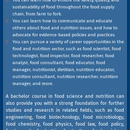
You can learn how to ensure the safety, quality, and
sustainability of food throughout the food supply
chain, from farm to fork.
You can learn how to communicate and educate
others about food and nutrition issues, and how to
advocate for evidence-based policies and practices.
You can pursue a variety of career opportunities in the
food and nutrition sector, such as food scientist, food
technologist, food inspector, food researcher, food
analyst, food consultant, food educator, food
manager, nutritionist, dietitian, nutrition educator,
nutrition consultant, nutrition researcher, nutrition
manager, and more.
A bachelor course in food science and nutrition can
also provide you with a strong foundation for further
studies and research in related fields, such as food
engineering, food biotechnology, food microbiology,
food chemistry, food physics, food law, food policy,