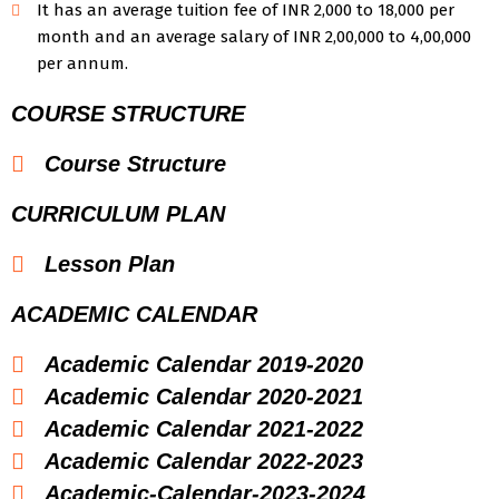
It has an average tuition fee of INR 2,000 to 18,000 per
month and an average salary of INR 2,00,000 to 4,00,000
per annum.
COURSE STRUCTURE
Course Structure
CURRICULUM PLAN
Lesson Plan
ACADEMIC CALENDAR
Academic Calendar 2019-2020
Academic Calendar 2020-2021
Academic Calendar 2021-2022
Academic Calendar 2022-2023
Academic-Calendar-2023-2024