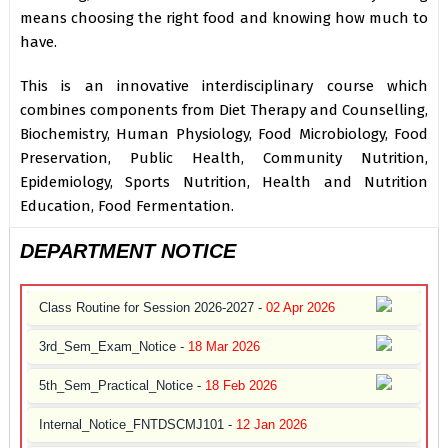
means choosing the right food and knowing how much to
have.
This is an innovative interdisciplinary course which
combines components from Diet Therapy and Counselling,
Biochemistry, Human Physiology, Food Microbiology, Food
Preservation, Public Health, Community Nutrition,
Epidemiology, Sports Nutrition, Health and Nutrition
Education, Food Fermentation.
DEPARTMENT NOTICE
Class Routine for Session 2026-2027 -
02 Apr 2026
3rd_Sem_Exam_Notice -
18 Mar 2026
5th_Sem_Practical_Notice -
18 Feb 2026
Internal_Notice_FNTDSCMJ101 -
12 Jan 2026