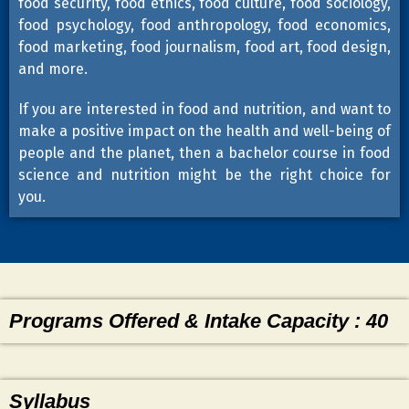
food security, food ethics, food culture, food sociology,
food psychology, food anthropology, food economics,
food marketing, food journalism, food art, food design,
and more.
If you are interested in food and nutrition, and want to
make a positive impact on the health and well-being of
people and the planet, then a bachelor course in food
science and nutrition might be the right choice for
you.
Programs Offered & Intake Capacity : 40
Syllabus