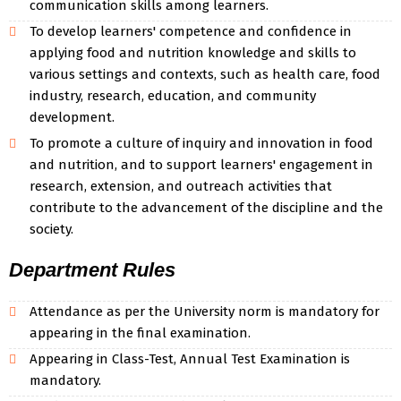
communication skills among learners.
To develop learners' competence and confidence in
applying food and nutrition knowledge and skills to
various settings and contexts, such as health care, food
industry, research, education, and community
development.
To promote a culture of inquiry and innovation in food
and nutrition, and to support learners' engagement in
research, extension, and outreach activities that
contribute to the advancement of the discipline and the
society.
Department Rules
Attendance as per the University norm is mandatory for
appearing in the final examination.
Appearing in Class-Test, Annual Test Examination is
mandatory.