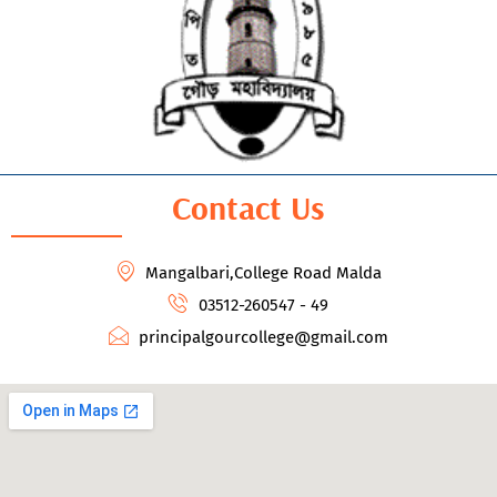
Contact Us
Mangalbari,College Road Malda
03512-260547 - 49
principalgourcollege@gmail.com