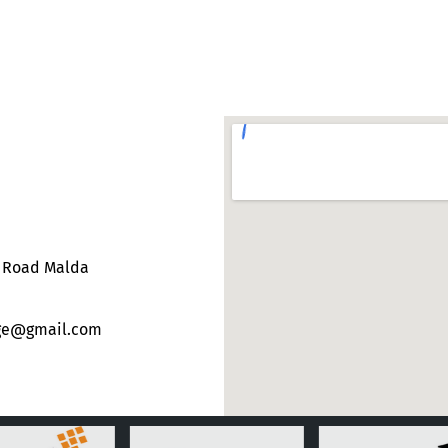
e Road Malda
ege@gmail.com