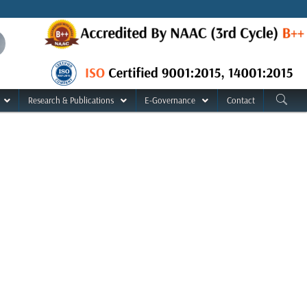
Research & Publications
E-Governance
Contact