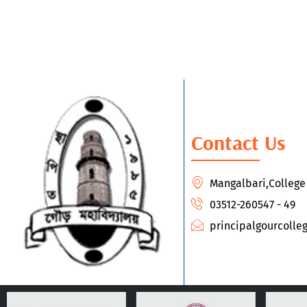
Contact Us
Mangalbari,Colleg
03512-260547 - 49
principalgourcoll