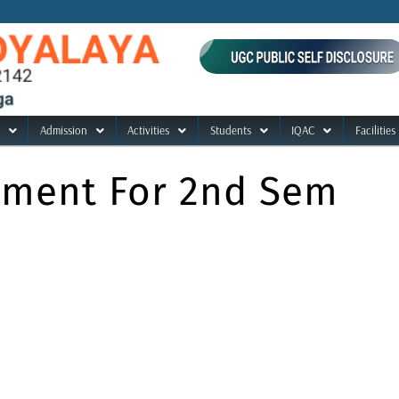
Admission
Activities
Students
IQAC
Facilities
ument For 2nd Sem