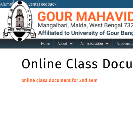
Skip
Alumni
Notice
Events
Feedback
to
content
Home
About
Administration
Academics
Online Class Doc
online class document for 2nd sem