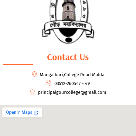
Contact Us
Mangalbari,College Road Malda
03512-260547 - 49
principalgourcollege@gmail.com