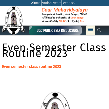
Skip
Alumni
Notice
Events
Feedback
to
content
Menu
Even Semester Class
Routine 2023
Even semester class routine 2023