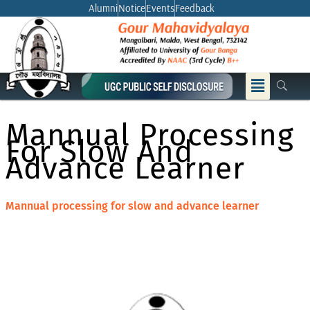
Skip
Alumni
Notice
Events
Feedback
to
content
Menu
Mannual Processing
For Slow And
Advance Learner
Mannual processing for slow and advance learner