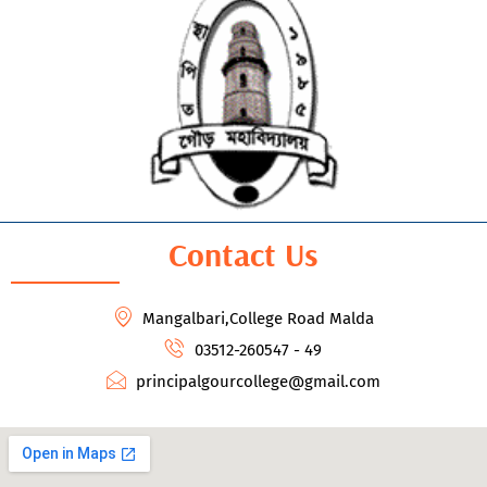
Contact Us
Mangalbari,College Road Malda
03512-260547 - 49
principalgourcollege@gmail.com