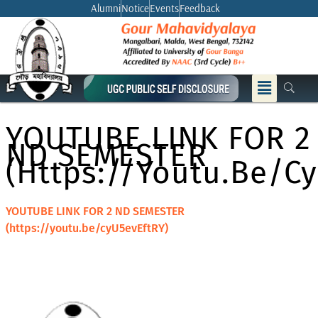
Skip
Alumni
Notice
Events
Feedback
to
content
Menu
YOUTUBE LINK FOR 2
ND SEMESTER
(https://youtu.be/c
YOUTUBE LINK FOR 2 ND SEMESTER
(https://youtu.be/cyU5evEftRY)