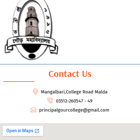
Contact Us
Mangalbari,College Road Malda
03512-260547 - 49
principalgourcollege@gmail.com