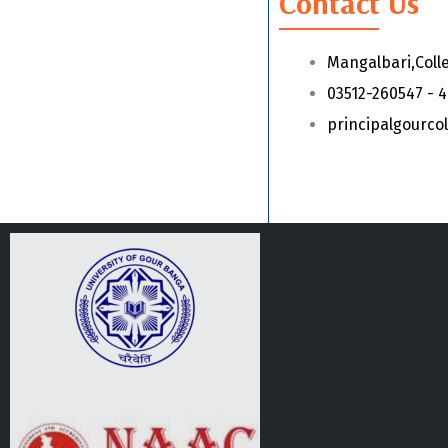
Contact Us
Mangalbari,Coll
03512-260547 - 
principalgourc