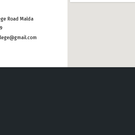
ege Road Malda
49
ollege@gmail.com