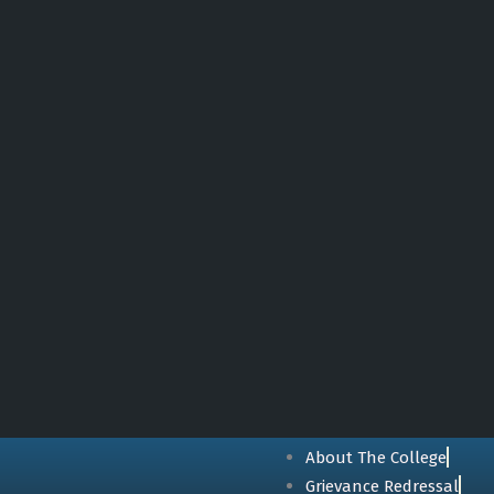
About The College
Grievance Redressal