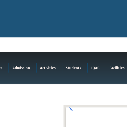
cs
Admission
Activities
Students
IQAC
Facilities