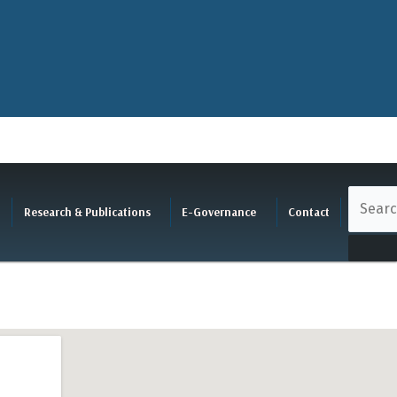
Research & Publications
E-Governance
Contact