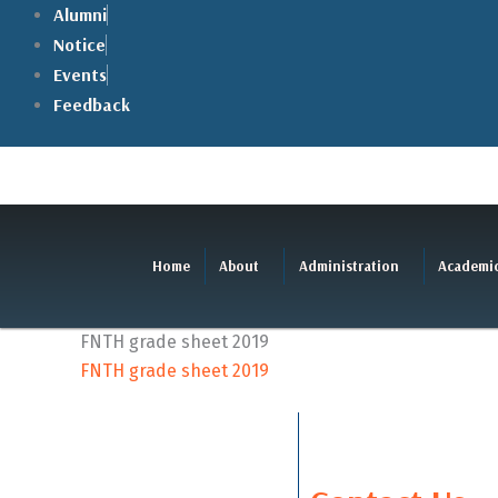
Skip
Alumni
to
Notice
content
Events
Feedback
Home
About
Administration
Academi
FNTH grade sheet 2019
FNTH grade sheet 2019