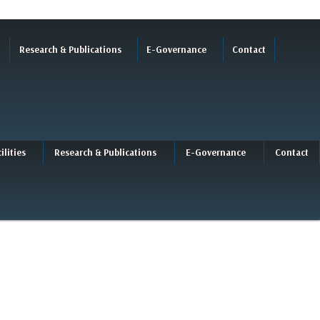
Research & Publications
E-Governance
Contact
ilities
Research & Publications
E-Governance
Contact