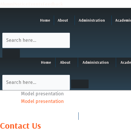
Skip
Alumni
Notice
Events
Feedback
to
content
Home
About
Administration
Academi
Home
About
Administration
Acade
Model presentation
Model presentation
Contact Us