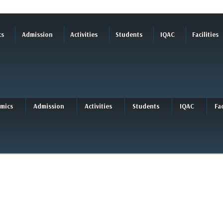
cs
Admission
Activities
Students
IQAC
Facilities
mics
Admission
Activities
Students
IQAC
Fac