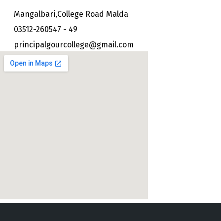
Mangalbari,College Road Malda
03512-260547 - 49
principalgourcollege@gmail.com