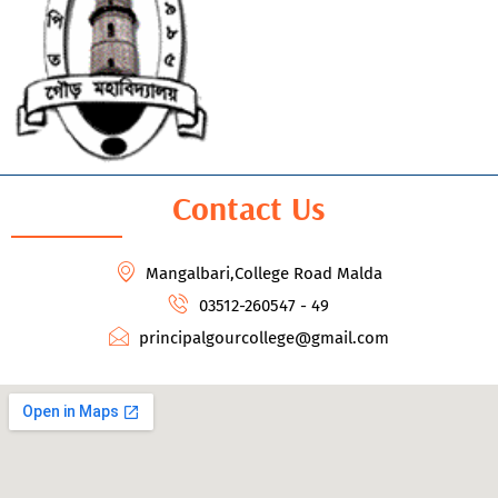
Contact Us
Mangalbari,College Road Malda
03512-260547 - 49
principalgourcollege@gmail.com