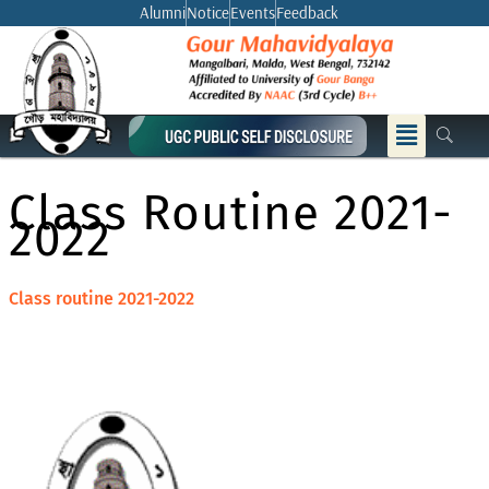
Skip
Alumni
Notice
Events
Feedback
to
content
Menu
Class Routine 2021-
2022
Class routine 2021-2022