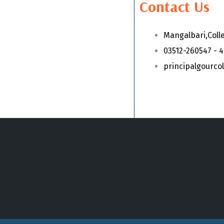
Contact Us
Mangalbari,Coll
03512-260547 - 
principalgourc