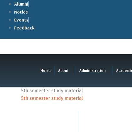
Skip
Alumni
to
Notice
content
Events
Feedback
Home
About
Administration
Academi
5th semester study material
5th semester study material