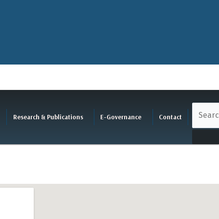
Research & Publications
E-Governance
Contact