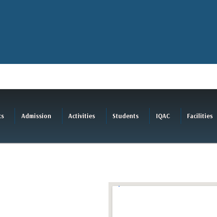
cs
Admission
Activities
Students
IQAC
Facilities