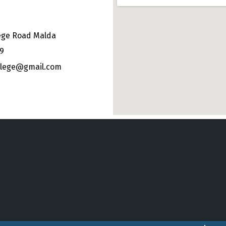
ege Road Malda
49
ollege@gmail.com