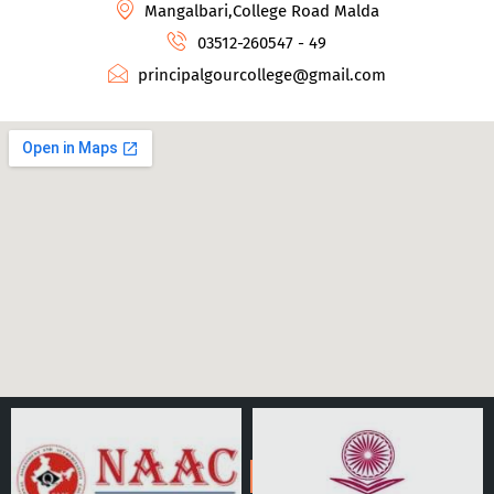
Mangalbari,College Road Malda
03512-260547 - 49
principalgourcollege@gmail.com