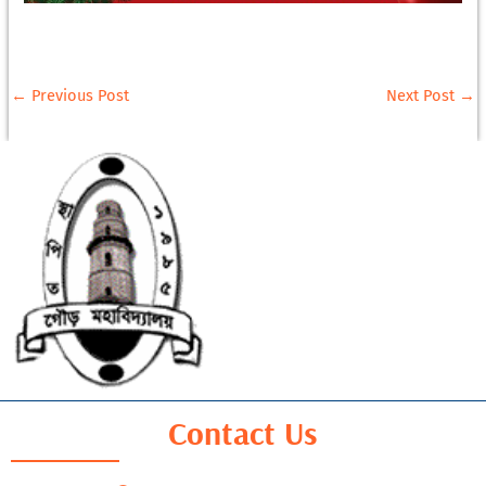
←
Previous Post
Next Post
→
Contact Us