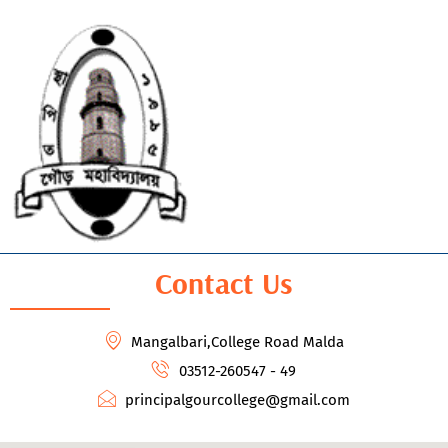
Contact Us
Mangalbari,College Road Malda
03512-260547 - 49
principalgourcollege@gmail.com