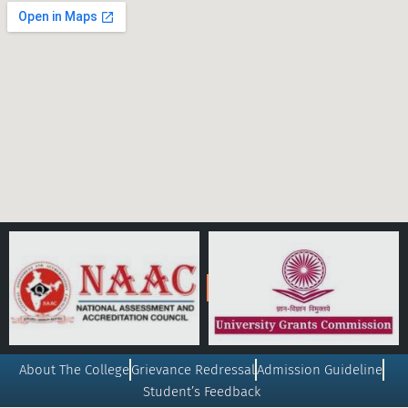
About The College
Grievance Redressal
Admission Guideline
Student’s Feedback