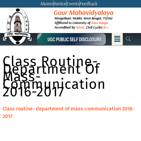
Skip
Alumni
Notice
Events
Feedback
to
content
Menu
Class Routine-
Department Of
Mass-
Communication
2016-2017
Class routine- department of mass-communication 2016-
2017