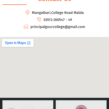
Mangalbari,College Road Malda
03512-260547 - 49
principalgourcollege@gmail.com