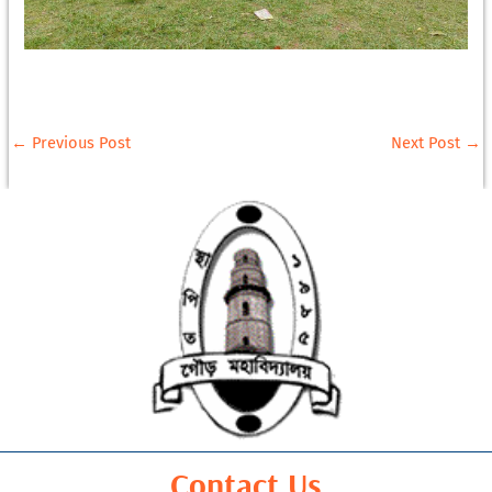
←
Previous Post
Next Post
→
Contact Us