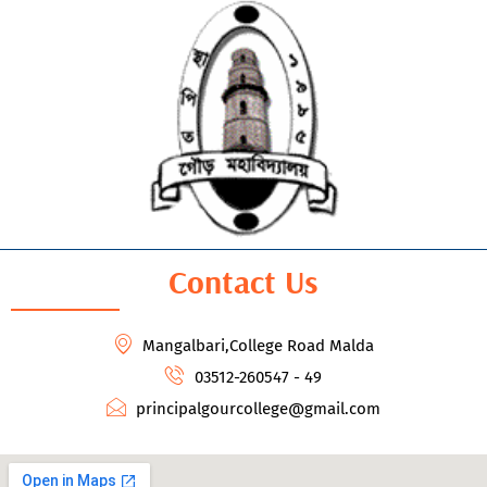
Contact Us
Mangalbari,College Road Malda
03512-260547 - 49
principalgourcollege@gmail.com