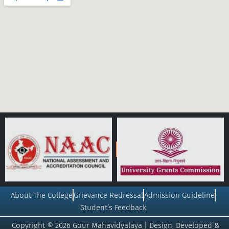
About The College
Grievance Redressal
Admission Guideline
Student’s Feedback
Copyright © 2026 Gour Mahavidyalaya | Design, Developed &