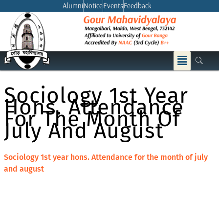
Skip
Alumni
Notice
Events
Feedback
to
content
Menu
Sociology 1st Year
Hons. Attendance
For The Month Of
July And August
Sociology 1st year hons. Attendance for the month of july
and august