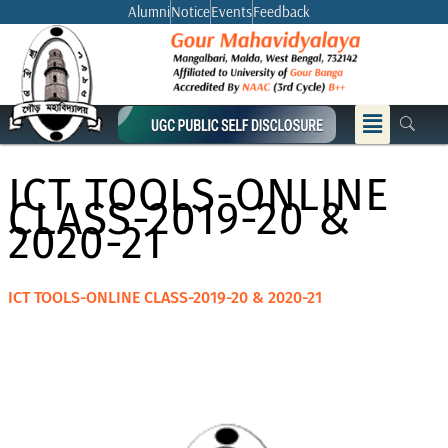
Skip
Alumni
Notice
Events
Feedback
to
content
Menu
ICT TOOLS-ONLINE
CLASS-2019-20 &
2020-21
ICT TOOLS-ONLINE CLASS-2019-20 & 2020-21