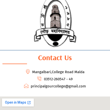
Contact Us
Mangalbari,College Road Malda
03512-260547 - 49
principalgourcollege@gmail.com