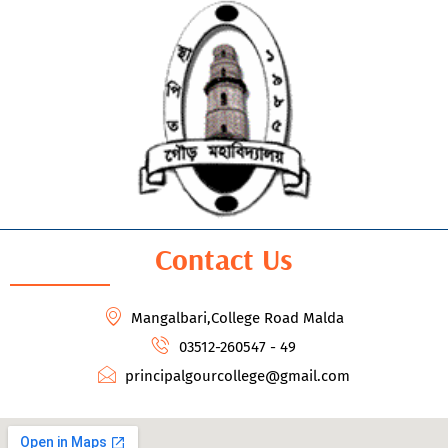
Contact Us
Mangalbari,College Road Malda
03512-260547 - 49
principalgourcollege@gmail.com