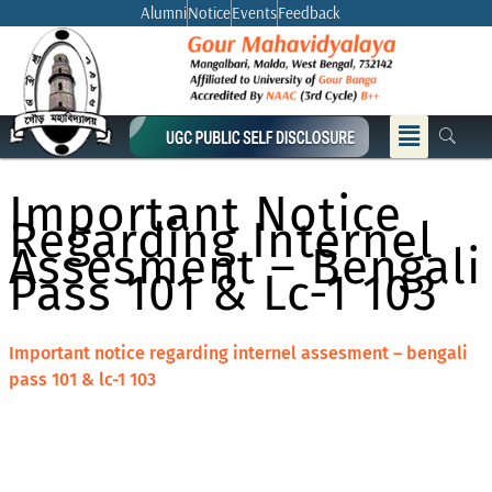
Skip
Alumni
Notice
Events
Feedback
to
content
Menu
Important Notice
Regarding Internel
Assesment – Bengali
Pass 101 & Lc-1 103
Important notice regarding internel assesment – bengali
pass 101 & lc-1 103