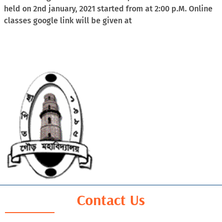
held on 2nd january, 2021 started from at 2:00 p.M. Online
classes google link will be given at
Contact Us