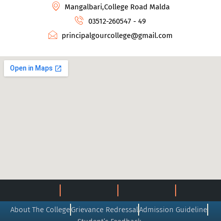
Mangalbari,College Road Malda
03512-260547 - 49
principalgourcollege@gmail.com
About The College
Grievance Redressal
Admission Guideline