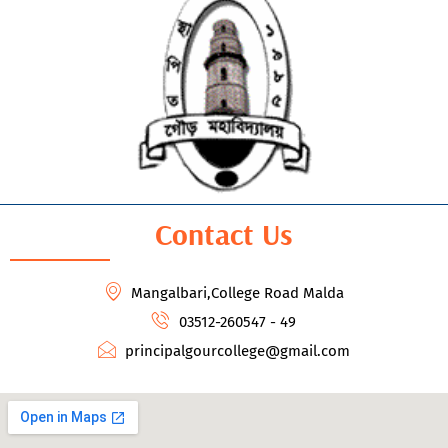
Contact Us
Mangalbari,College Road Malda
03512-260547 - 49
principalgourcollege@gmail.com