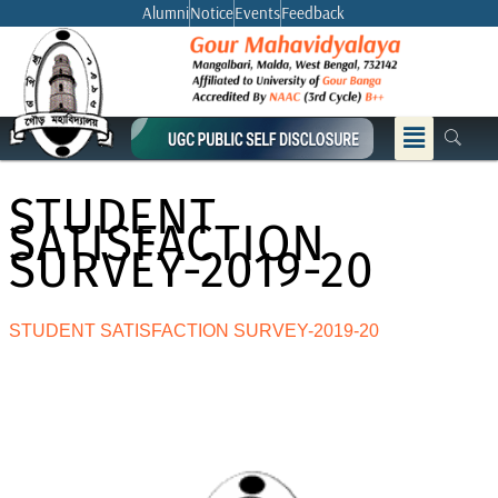
Skip
Alumni
Notice
Events
Feedback
to
content
Menu
STUDENT
SATISFACTION
SURVEY-2019-20
STUDENT SATISFACTION SURVEY-2019-20