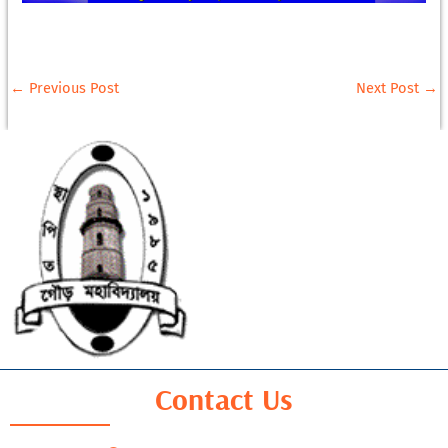
←
Previous Post
Next Post
→
Contact Us