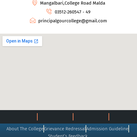
Mangalbari,College Road Malda
03512-260547 - 49
principalgourcollege@gmail.com
About The College
Grievance Redressal
Admission Guideline
Student’s Feedback