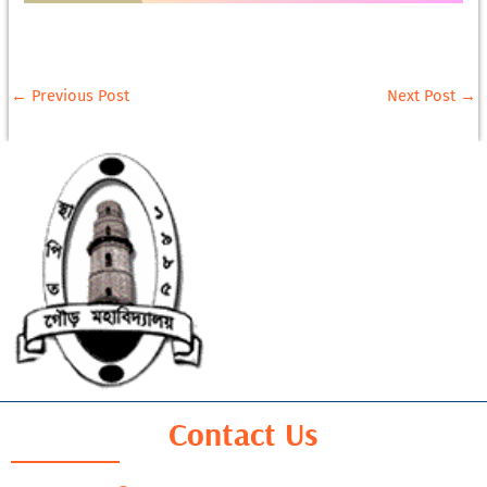
←
Previous Post
Next Post
→
Contact Us