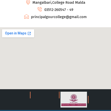
Mangalbari,College Road Malda
03512-260547 - 49
principalgourcollege@gmail.com