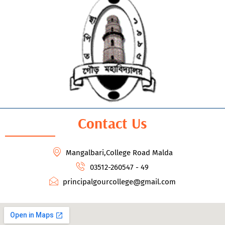
Contact Us
Mangalbari,College Road Malda
03512-260547 - 49
principalgourcollege@gmail.com