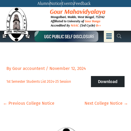
Skip
Alumni
Notice
Events
Feedback
to
content
Menu
By
Gour accountent
/
November 12, 2024
Download
1st Semester Students List 2024-25 Session
←
Previous College Notice
Next College Notice
→