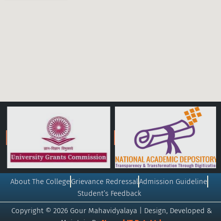
About The College
Grievance Redressal
Admission Guideline
Student’s Feedback
Copyright © 2026 Gour Mahavidyalaya | Design, Developed &