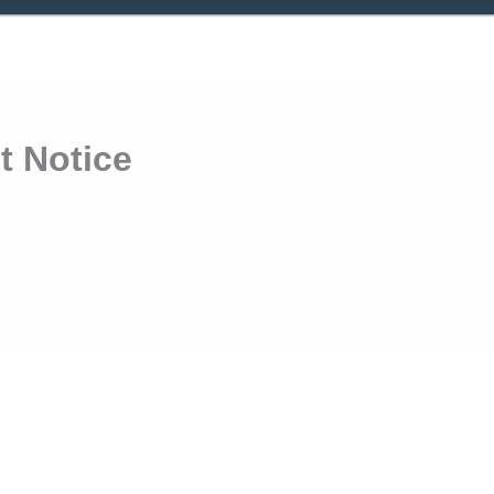
 Notice