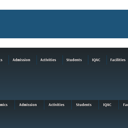
cs
Admission
Activities
Students
IQAC
Facilities
mics
Admission
Activities
Students
IQAC
Fac