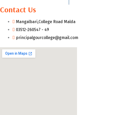
Contact Us
Mangalbari,College Road Malda
03512-260547 - 49
principalgourcollege@gmail.com