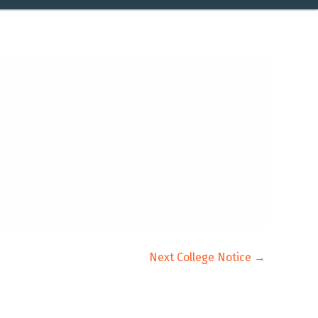
Next College Notice
→