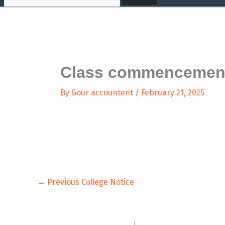
Class commencement
By
Gour accountent
/
February 21, 2025
←
Previous College Notice