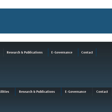
Research & Publications
E-Governance
Contact
ilities
Research & Publications
E-Governance
Contact