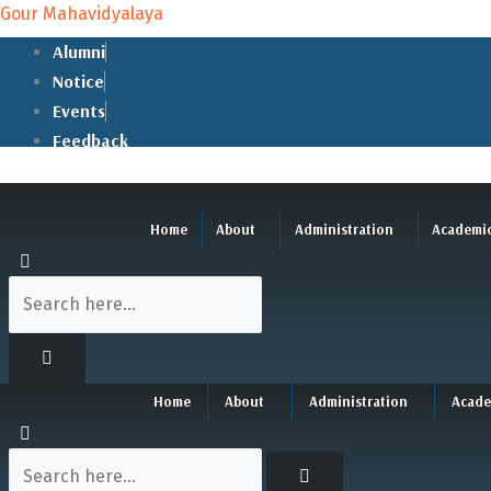
Skip
Gour Mahavidyalaya
to
Alumni
content
Notice
Events
Feedback
Home
About
Administration
Academi
Home
About
Administration
Acade