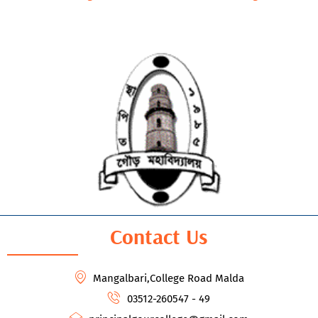
Contact Us
Mangalbari,College Road Malda
03512-260547 - 49