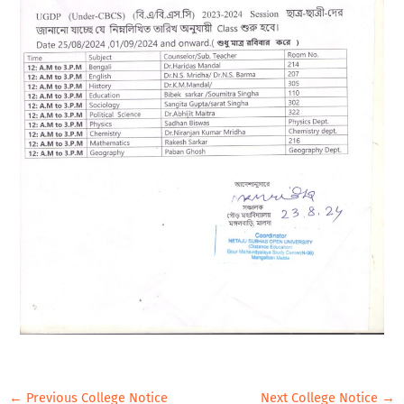
←
Previous College Notice
Next College Notice
→