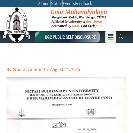
Skip
Alumni
Notice
Events
Feedback
to
content
Menu
By
Gour accountent
/
August 24, 2024