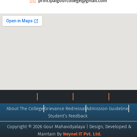
principalgourcollege@gmail.com
About The College
Grievance Redressal
Admission Guideline
Student’s Feedback
Copyright © 2026 Gour Mahavidyalaya | Design, Developed &
Maintain By
Neynel IT Pvt. Ltd.