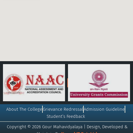
About The College
Grievance Redressal
Admission Guideline
Student’s Feedback
Copyright © 2026 Gour Mahavidyalaya | Design, Developed &