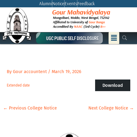
Skip
Alumni
Notice
Events
Feedback
to
content
Menu
By
Gour accountent
/
March 19, 2026
Download
Extended date
←
Previous College Notice
Next College Notice
→