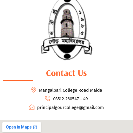
Contact Us
Mangalbari,College Road Malda
03512-260547 - 49
principalgourcollege@gmail.com