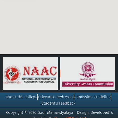
About The College
Grievance Redressal
Admission Guideline
Student’s Feedback
Copyright © 2026 Gour Mahavidyalaya | Design, Developed &