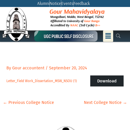
Skip
Alumni
Notice
Events
Feedback
to
content
Menu
By
Gour accountent
/
September 20, 2024
Download
Letter_Field Work_Dissertation_MSW_NSOU (1)
←
Previous College Notice
Next College Notice
→