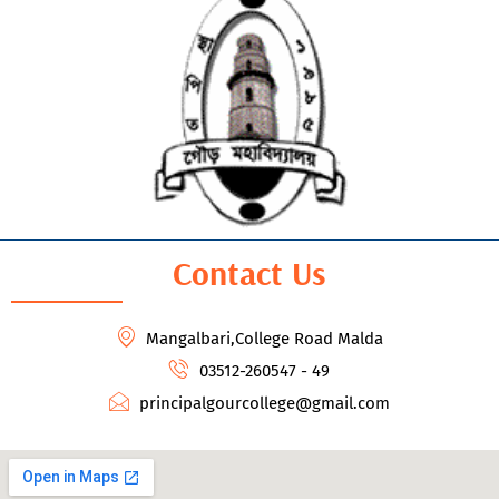
Contact Us
Mangalbari,College Road Malda
03512-260547 - 49
principalgourcollege@gmail.com