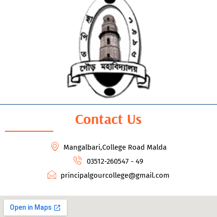
Contact Us
Mangalbari,College Road Malda
03512-260547 - 49
principalgourcollege@gmail.com