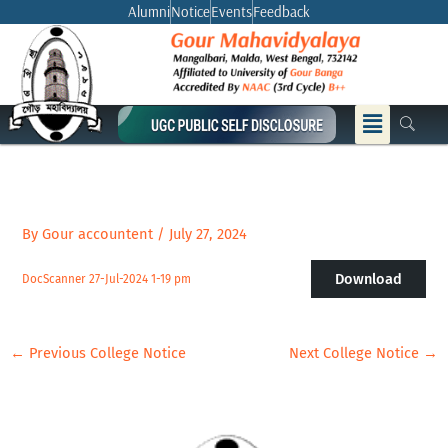
Skip
Alumni
Notice
Events
Feedback
to
content
Menu
By
Gour accountent
/
July 27, 2024
Download
DocScanner 27-Jul-2024 1-19 pm
←
Previous College Notice
Next College Notice
→