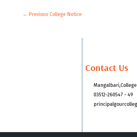
←
Previous College Notice
Contact Us
Mangalbari,Colleg
03512-260547 - 49
principalgourcoll