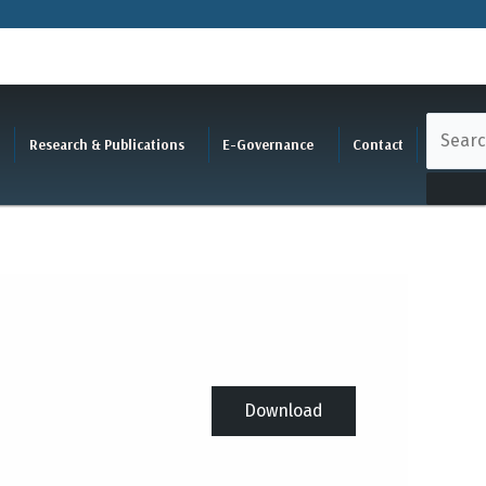
Research & Publications
E-Governance
Contact
Download