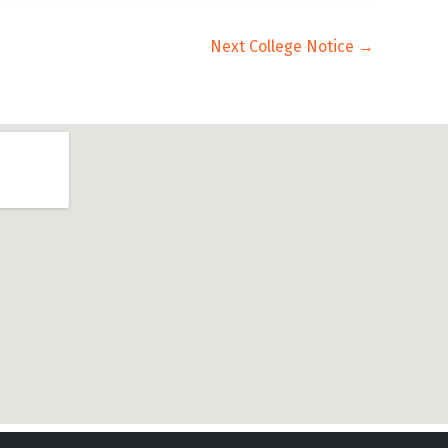
Next College Notice
→