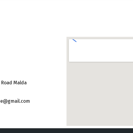
e Road Malda
ege@gmail.com