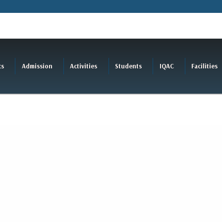
cs
Admission
Activities
Students
IQAC
Facilities