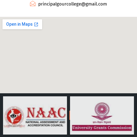
principalgourcollege@gmail.com