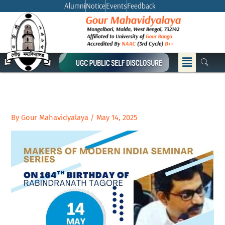
Skip
Alumni
Notice
Events
Feedback
to
content
Menu
By
Gour Mahavidyalaya
/
May 14, 2025