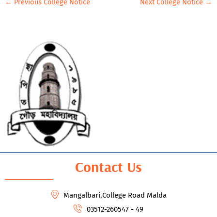
←
Previous College Notice
Next College Notice
→
Contact Us
Mangalbari,College Road Malda
03512-260547 - 49