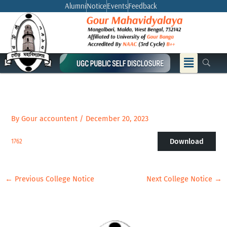
Skip
Alumni
Notice
Events
Feedback
to
content
Menu
By
Gour accountent
/
December 20, 2023
Download
1762
←
Previous College Notice
Next College Notice
→