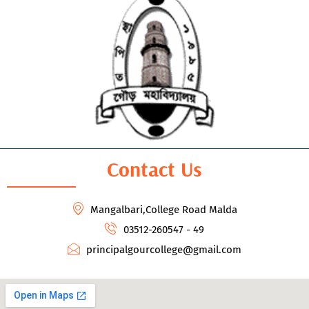
Contact Us
Mangalbari,College Road Malda
03512-260547 - 49
principalgourcollege@gmail.com