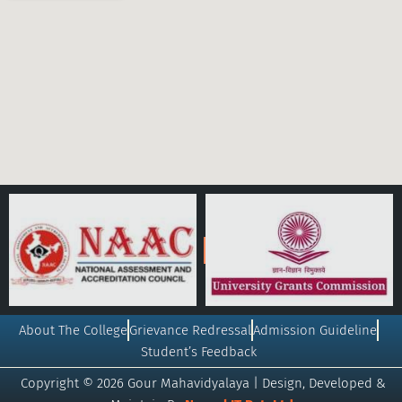
About The College
Grievance Redressal
Admission Guideline
Student’s Feedback
Copyright © 2026 Gour Mahavidyalaya | Design, Developed &