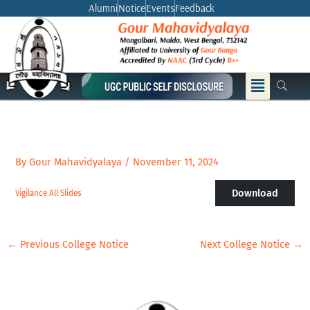
Skip
Alumni
Notice
Events
Feedback
to
content
Menu
By
Gour Mahavidyalaya
/
November 11, 2024
Download
Vigilance All Slides
←
Previous College Notice
Next College Notice
→