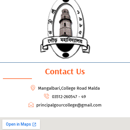
Contact Us
Mangalbari,College Road Malda
03512-260547 - 49
principalgourcollege@gmail.com