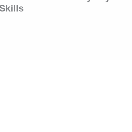
Skills