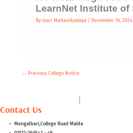
LearnNet Institute of 
By
Gour Mahavidyalaya
/
December 10, 2024
←
Previous College Notice
Contact Us
Mangalbari,College Road Malda
03512-260547 - 49