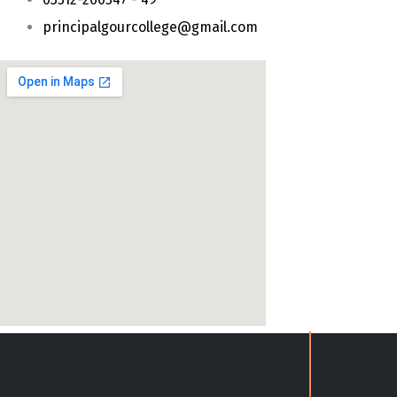
principalgourcollege@gmail.com