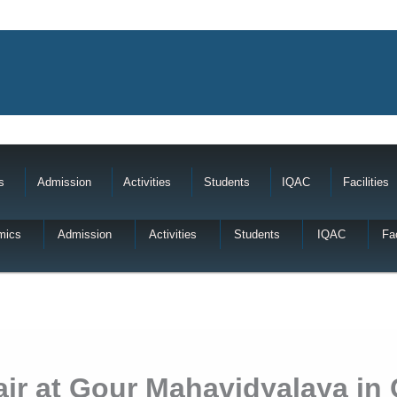
s
Admission
Activities
Students
IQAC
Facilities
mics
Admission
Activities
Students
IQAC
Fac
r at Gour Mahavidyalaya in 