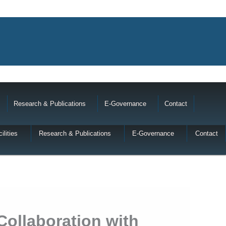
Research & Publications
E-Governance
Contact
ilities
Research & Publications
E-Governance
Contact
Collaboration with