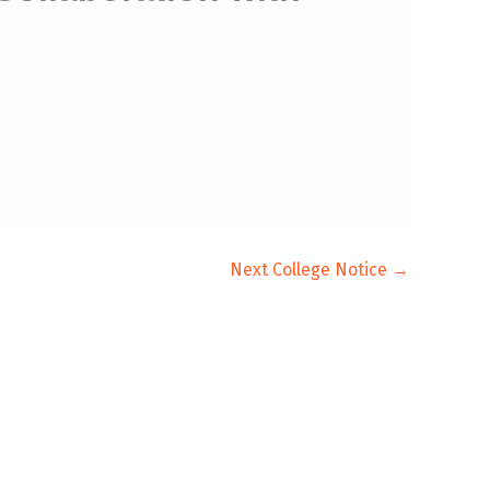
Next College Notice
→