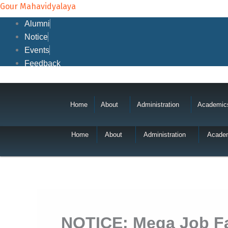
Skip
Gour Mahavidyalaya
to
Alumni
content
Notice
Events
Feedback
Home
About
Administration
Academic
Home
About
Administration
Acade
NOTICE: Mega Job Fai