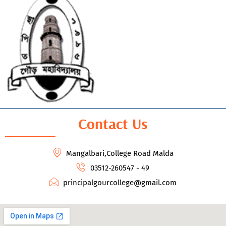
Contact Us
Mangalbari,College Road Malda
03512-260547 - 49
principalgourcollege@gmail.com