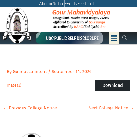
Skip
Alumni
Notice
Events
Feedback
to
content
Menu
By
Gour accountent
/
September 14, 2024
Download
Image (3)
←
Previous College Notice
Next College Notice
→