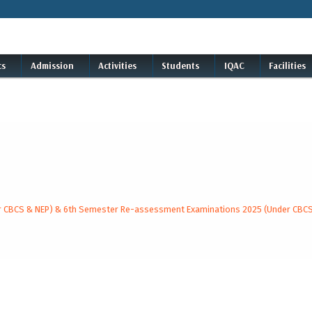
cs
Admission
Activities
Students
IQAC
Facilities
der CBCS & NEP) & 6th Semester Re-assessment Examinations 2025 (Under CBC