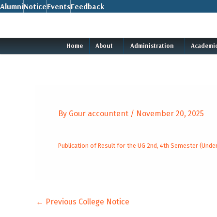
Skip
Alumni
Notice
Events
Feedback
to
content
Home
About
Administration
Academi
By
Gour accountent
/
November 20, 2025
Publication of Result for the UG 2nd, 4th Semester (Un
←
Previous College Notice