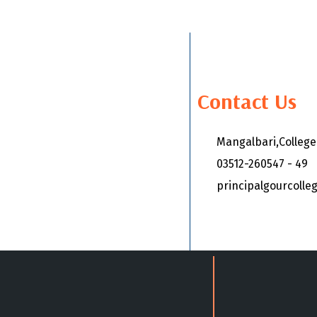
Contact Us
Mangalbari,Colleg
03512-260547 - 49
principalgourcoll