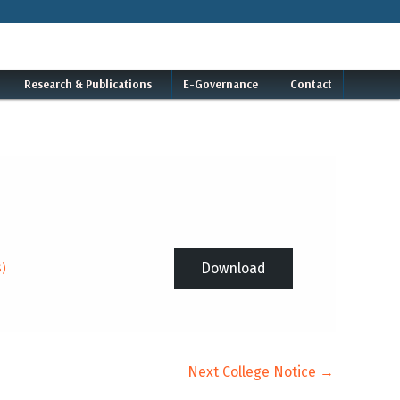
Research & Publications
E-Governance
Contact
Download
S)
Next College Notice
→