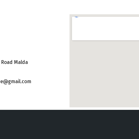
e Road Malda
ege@gmail.com